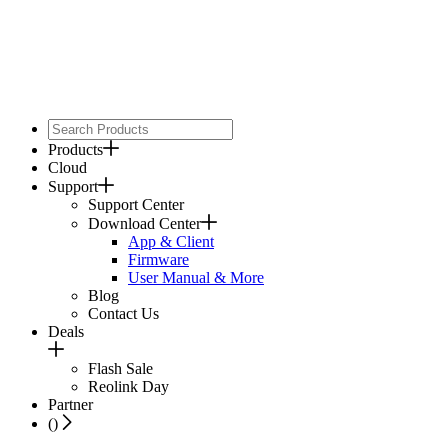
Products
Cloud
Support
Support Center
Download Center
App & Client
Firmware
User Manual & More
Blog
Contact Us
Deals
Flash Sale
Reolink Day
Partner
(
)