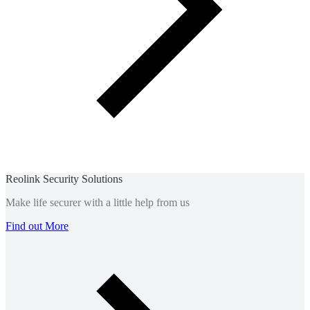
Reolink Security Solutions
Make life securer with a little help from us
Find out More