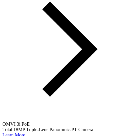
OMVI 3i PoE
Total 18MP Triple-Lens Panoramic-PT Camera
Learn More