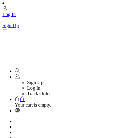
Log In
|
Sign Up
Sign Up
Log In
Track Order
Your cart is empty.