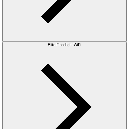
Elite Floodlight WiFi