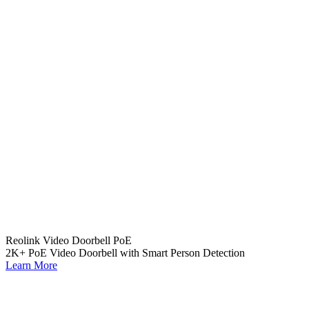
Reolink Video Doorbell PoE
2K+ PoE Video Doorbell with Smart Person Detection
Learn More