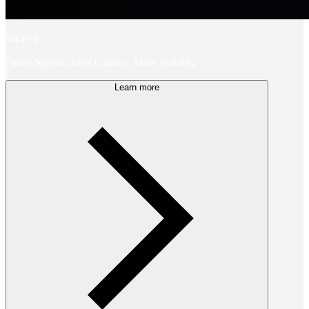
Wi-Fi 6
Faster Speeds, Less Latency, More Stability.
Learn more