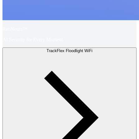
ReoNeura™
AI Security for Every Moment.
TrackFlex Floodlight WiFi