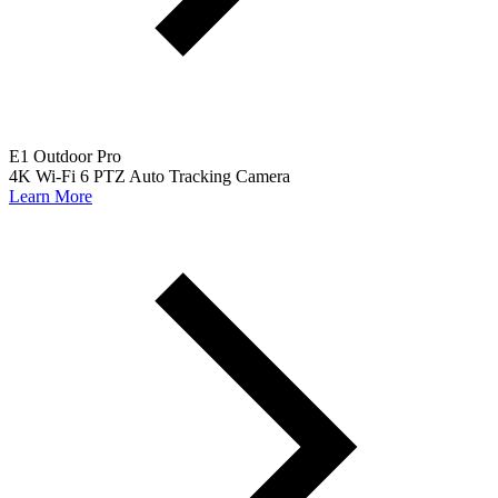
E1 Outdoor Pro
4K Wi-Fi 6 PTZ Auto Tracking Camera
Learn More