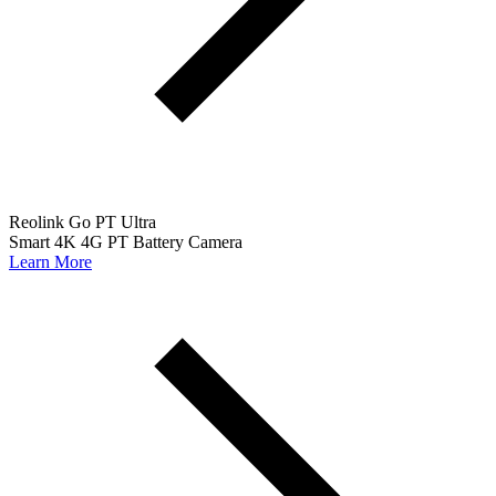
Reolink Go PT Ultra
Smart 4K 4G PT Battery Camera
Learn More