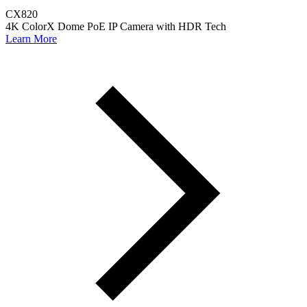
CX820
4K ColorX Dome PoE IP Camera with HDR Tech
Learn More