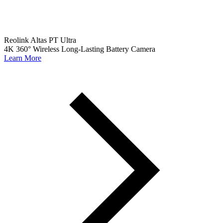
Reolink Altas PT Ultra
4K 360° Wireless Long-Lasting Battery Camera
Learn More