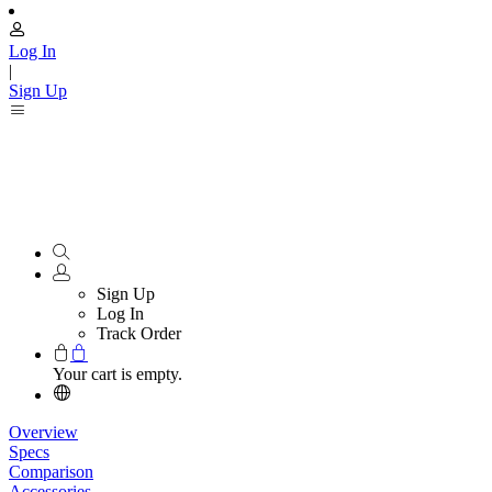
Log In
|
Sign Up
Sign Up
Log In
Track Order
Your cart is empty.
Overview
Specs
Comparison
Accessories