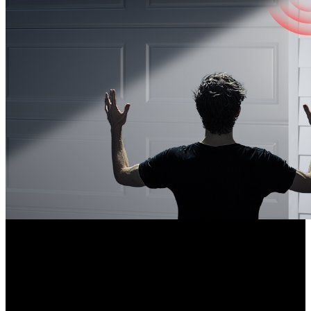
Weatherproof Design
Built to withstand extreme weather conditions, the weatherproof
camera equipped with a metal housing works perfectly in outdoor
settings. It also supports versatile mounting options to match your
needs.