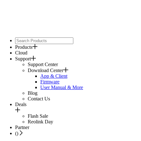
Products
Cloud
Support
Support Center
Download Center
App & Client
Firmware
User Manual & More
Blog
Contact Us
Deals
Flash Sale
Reolink Day
Partner
(
)