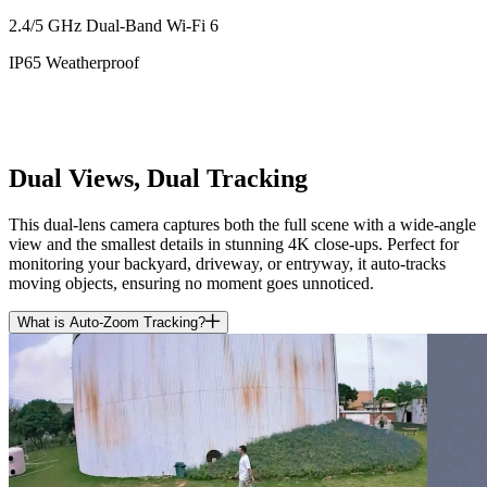
2.4/5 GHz Dual-Band Wi-Fi 6
IP65 Weatherproof
Dual Views, Dual Tracking
This dual-lens camera captures both the full scene with a wide-angle
view and the smallest details in stunning 4K close-ups. Perfect for
monitoring your backyard, driveway, or entryway, it auto-tracks
moving objects, ensuring no moment goes unnoticed.
What is Auto-Zoom Tracking?