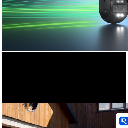
Smart Detection
Accurately distinguish person, vehicle, and animal movements from
other objects, greatly reducing false alerts. You will also receive real-
time notifications to stay in the know. All without extra fees.