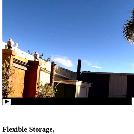
Flexible Storage,