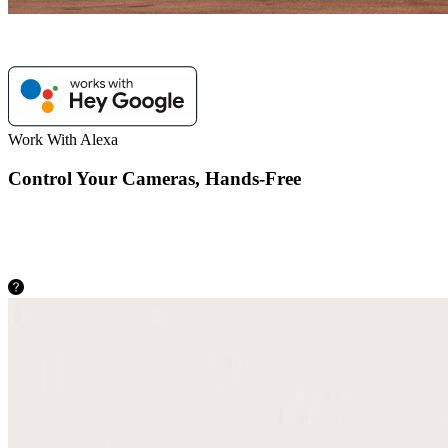
Work With Alexa
Control Your Cameras, Hands-Free
As easy as saying “Hey Google, show me the backyard”, you can
check what’s happening there on your Google Nest Hub or
Chromecast-enabled TVs.