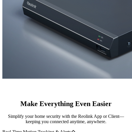
Make Everything Even Easier
Simplify your home security with the Reolink App or Client—
keeping you connected anytime, anywhere.
Real-Time Motion Tracking & Alerts