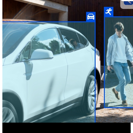
Two-way Audio