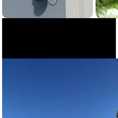
Have Fun with Time-Lapse
Capture moments in a whole new way. Reolink TrackMix WiFi lets
you create time-lapse videos to see snow pile up in your backyard or
watch a construction project unfold in minutes.