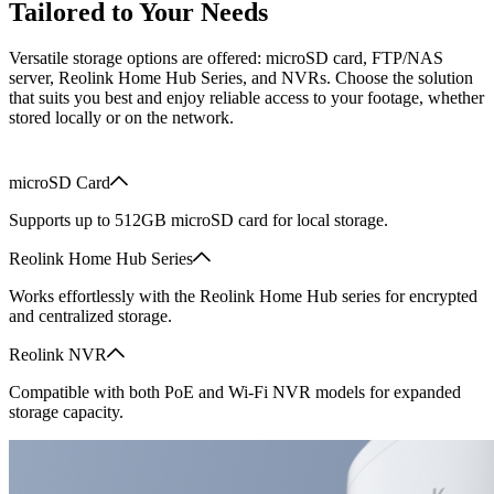
Tailored to Your Needs
Versatile storage options are offered: microSD card, FTP/NAS
server, Reolink Home Hub Series, and NVRs. Choose the solution
that suits you best and enjoy reliable access to your footage, whether
stored locally or on the network.
microSD Card
Supports up to 512GB microSD card for local storage.
Reolink Home Hub Series
Works effortlessly with the Reolink Home Hub series for encrypted
and centralized storage.
Reolink NVR
Compatible with both PoE and Wi-Fi NVR models for expanded
storage capacity.