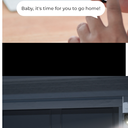
Light-Audio Deterrents
Upon detection, the spotlights and the siren can be triggered to deter
intruders and notify you about the incident.