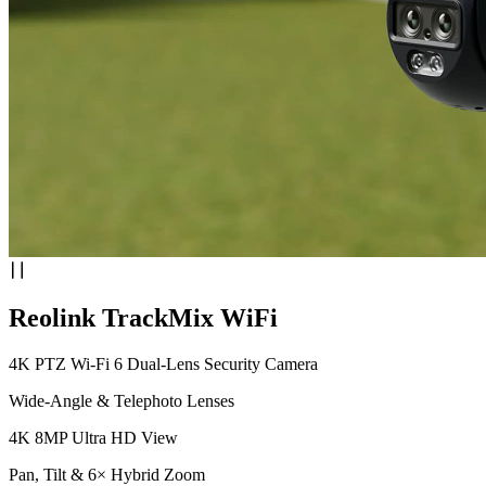
Reolink TrackMix WiFi
4K PTZ Wi-Fi 6 Dual-Lens Security Camera
Wide-Angle & Telephoto Lenses
4K 8MP Ultra HD View
Pan, Tilt & 6× Hybrid Zoom