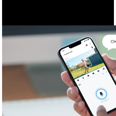
Engage in real-time conversation with people by the camera side
easily. With the built-in microphone and speaker, instant response is
made easier.