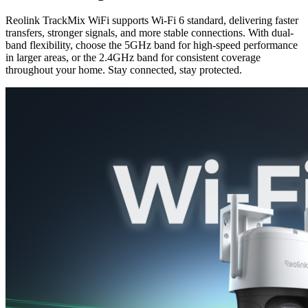
Reolink TrackMix WiFi supports Wi-Fi 6 standard, delivering faster
transfers, stronger signals, and more stable connections. With dual-
band flexibility, choose the 5GHz band for high-speed performance
in larger areas, or the 2.4GHz band for consistent coverage
throughout your home. Stay connected, stay protected.