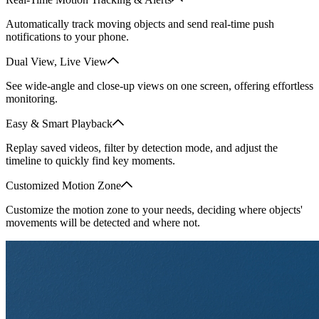
Automatically track moving objects and send real-time push
notifications to your phone.
Dual View, Live View
See wide-angle and close-up views on one screen, offering effortless
monitoring.
Easy & Smart Playback
Replay saved videos, filter by detection mode, and adjust the
timeline to quickly find key moments.
Customized Motion Zone
Customize the motion zone to your needs, deciding where objects'
movements will be detected and where not.