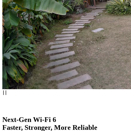
Next-Gen Wi-Fi 6
Faster, Stronger, More Reliable