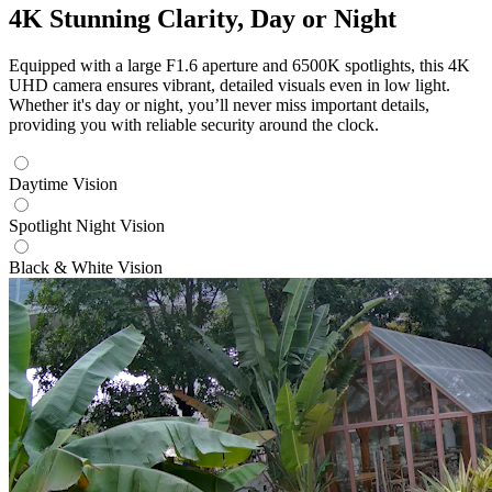
4K Stunning Clarity, Day or Night
Equipped with a large F1.6 aperture and 6500K spotlights, this 4K
UHD camera ensures vibrant, detailed visuals even in low light.
Whether it's day or night, you’ll never miss important details,
providing you with reliable security around the clock.
Daytime Vision
Spotlight Night Vision
Black & White Vision