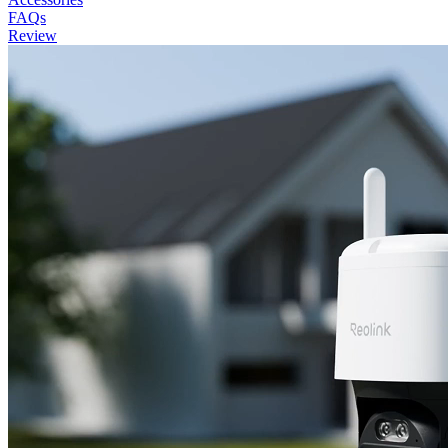
FAQs
Review