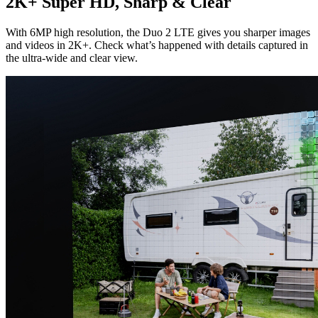
2K+ Super HD, Sharp & Clear
With 6MP high resolution, the Duo 2 LTE gives you sharper images
and videos in 2K+. Check what’s happened with details captured in
the ultra-wide and clear view.