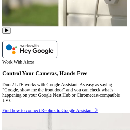
Work With Alexa
Control Your Cameras, Hands-Free
Duo 2 LTE works with Google Assistant. As easy as saying
"Google, show me the front door" and you can check what's
happening on your Google Nest Hub or Chromecast-compatible
TVs.
Find how to connect Reolink to Google Assistant