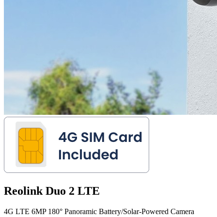
Reolink Duo 2 LTE
4G LTE 6MP 180° Panoramic Battery/Solar-Powered Camera