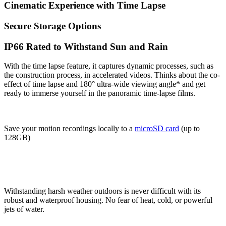
Cinematic Experience with Time Lapse
Secure Storage Options
IP66 Rated to Withstand Sun and Rain
With the time lapse feature, it captures dynamic processes, such as
the construction process, in accelerated videos. Thinks about the co-
effect of time lapse and 180° ultra-wide viewing angle* and get
ready to immerse yourself in the panoramic time-lapse films.
Save your motion recordings locally to a
microSD card
(up to
128GB)
Withstanding harsh weather outdoors is never difficult with its
robust and waterproof housing. No fear of heat, cold, or powerful
jets of water.