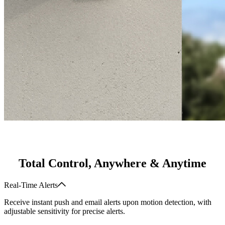
Total Control, Anywhere & Anytime
Real-Time Alerts
Receive instant push and email alerts upon motion detection, with
adjustable sensitivity for precise alerts.