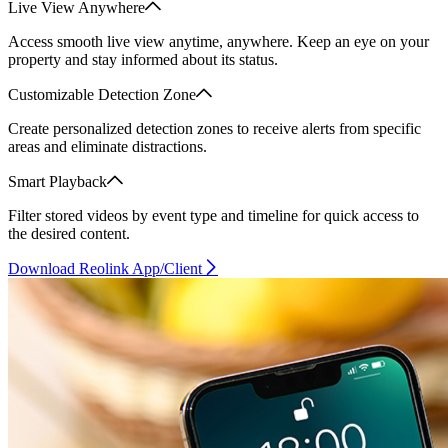
Live View Anywhere
Access smooth live view anytime, anywhere. Keep an eye on your
property and stay informed about its status.
Customizable Detection Zone
Create personalized detection zones to receive alerts from specific
areas and eliminate distractions.
Smart Playback
Filter stored videos by event type and timeline for quick access to
the desired content.
Download Reolink App/Client