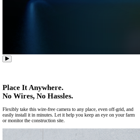
Place It Anywhere.
No Wires, No Hassles.
Flexibly take this wire-free camera to any place, even off-grid, and
easily install it in minutes. Let it help you keep an eye on your farm
or monitor the construction site.