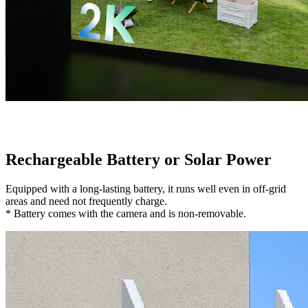
Rechargeable Battery or Solar Power
Equipped with a long-lasting battery, it runs well even in off-grid
areas and need not frequently charge.
* Battery comes with the camera and is non-removable.