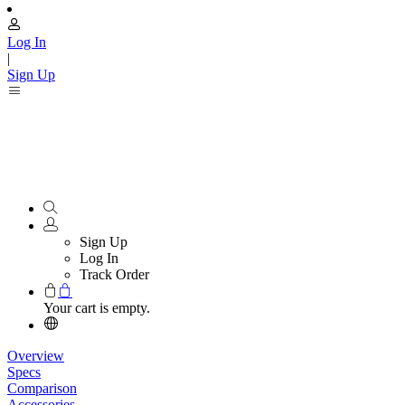
Log In
|
Sign Up
Sign Up
Log In
Track Order
Your cart is empty.
Overview
Specs
Comparison
Accessories