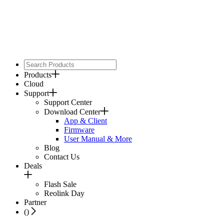
Products
Cloud
Support
Support Center
Download Center
App & Client
Firmware
User Manual & More
Blog
Contact Us
Deals
Flash Sale
Reolink Day
Partner
(
)