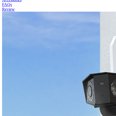
FAQs
Review