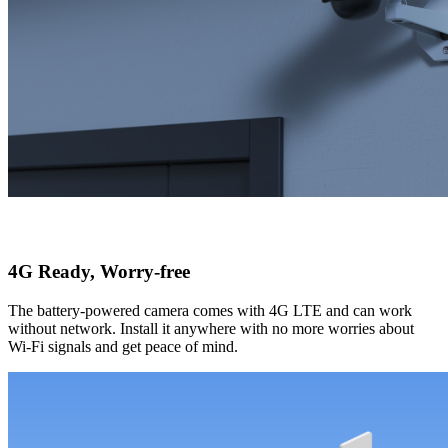
4G Ready, Worry-free
The battery-powered camera comes with 4G LTE and can work
without network. Install it anywhere with no more worries about
Wi-Fi signals and get peace of mind.