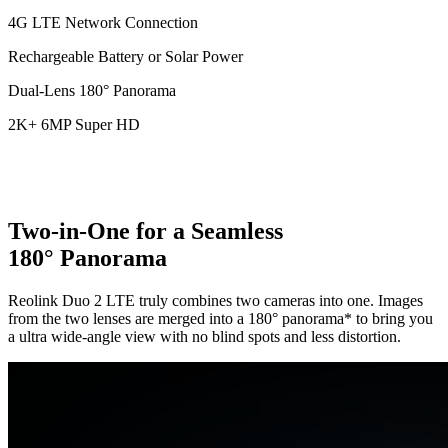
4G LTE Network Connection
Rechargeable Battery or Solar Power
Dual-Lens 180° Panorama
2K+ 6MP Super HD
Two-in-One for a Seamless
180° Panorama
Reolink Duo 2 LTE truly combines two cameras into one. Images
from the two lenses are merged into a 180° panorama* to bring you
a ultra wide-angle view with no blind spots and less distortion.