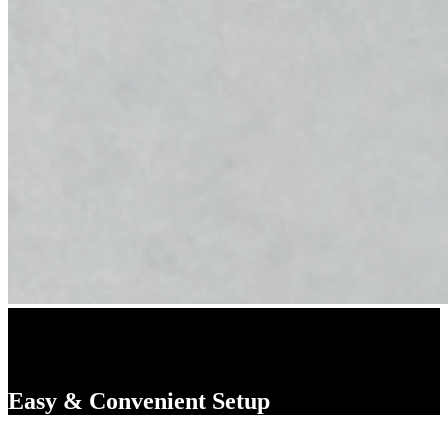
Easy & Convenient Setup