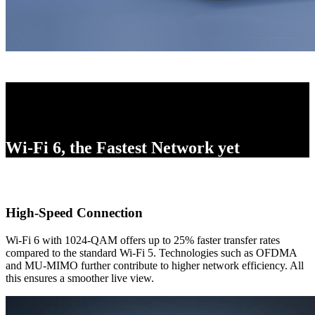
Wi-Fi 6, the Fastest Network yet
High-Speed Connection
Wi-Fi 6 with 1024-QAM offers up to 25% faster transfer rates
compared to the standard Wi-Fi 5. Technologies such as OFDMA
and MU-MIMO further contribute to higher network efficiency. All
this ensures a smoother live view.