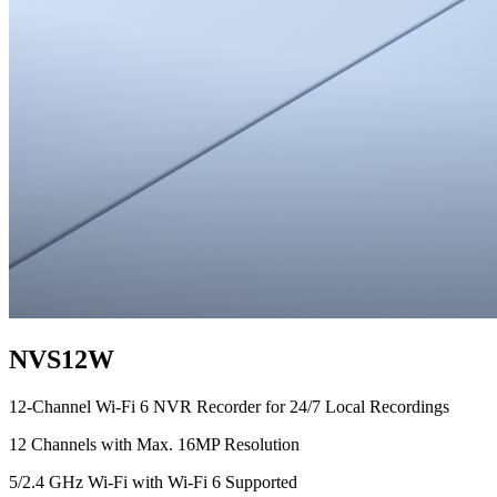
NVS12W
12-Channel Wi-Fi 6 NVR Recorder for 24/7 Local Recordings
12 Channels with Max. 16MP Resolution
5/2.4 GHz Wi-Fi with Wi-Fi 6 Supported