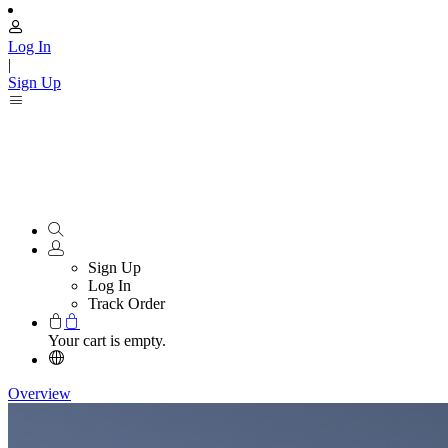
Log In
|
Sign Up
Sign Up
Log In
Track Order
Your cart is empty.
Overview