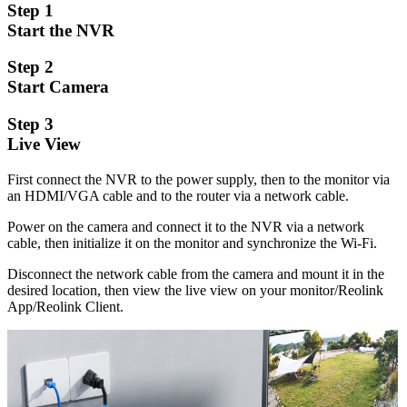
Step 1
Start the NVR
Step 2
Start Camera
Step 3
Live View
First connect the NVR to the power supply, then to the monitor via
an HDMI/VGA cable and to the router via a network cable.
Power on the camera and connect it to the NVR via a network
cable, then initialize it on the monitor and synchronize the Wi-Fi.
Disconnect the network cable from the camera and mount it in the
desired location, then view the live view on your monitor/Reolink
App/Reolink Client.