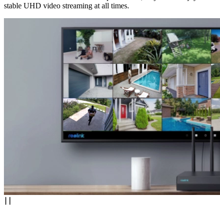
stable UHD video streaming at all times.