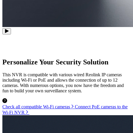
Personalize Your Security Solution
This NVR is compatible with various wired Reolink IP cameras
including Wi-Fi or PoE and allows the connection of up to 12
cameras. With numerous options, you now have the freedom and
fun to build your own surveillance system.
Check all compatible Wi-Fi cameras
Connect PoE cameras to the
Wi-Fi NVR