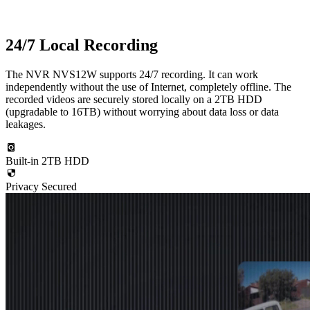
24/7 Local Recording
The NVR NVS12W supports 24/7 recording. It can work
independently without the use of Internet, completely offline. The
recorded videos are securely stored locally on a 2TB HDD
(upgradable to 16TB) without worrying about data loss or data
leakages.
Built-in 2TB HDD
Privacy Secured