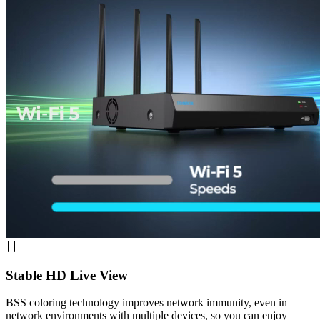
Stable HD Live View
BSS coloring technology improves network immunity, even in
network environments with multiple devices, so you can enjoy