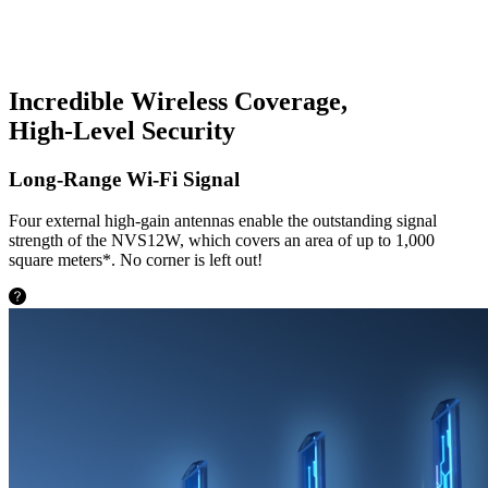
Incredible Wireless Coverage,
High-Level Security
Long-Range Wi-Fi Signal
Four external high-gain antennas enable the outstanding signal
strength of the NVS12W, which covers an area of up to 1,000
square meters*. No corner is left out!