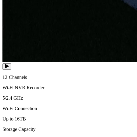
12-Channels
Wi-Fi NVR Recorder
5/2.4 GHz
Wi-Fi Connection
Up to 16TB
Storage Capacity