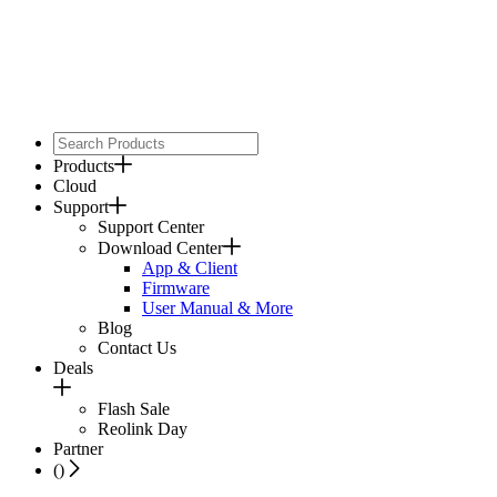
Products
Cloud
Support
Support Center
Download Center
App & Client
Firmware
User Manual & More
Blog
Contact Us
Deals
Flash Sale
Reolink Day
Partner
(
)