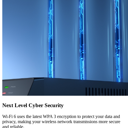
Next Level Cyber Security
Wi-Fi 6 uses the latest WPA 3 encryption to protect your data and
privacy, making your wireless network transmissions more secure
and reliable.