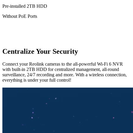
Pre-installed 2TB HDD
Without PoE Ports
Centralize Your Security
Connect your Reolink cameras to the all-powerful Wi-Fi 6 NVR
with built-in 2TB HDD for centralized management, all-round
surveillance, 24/7 recording and more. With a wireless connection,
everything is under your full control!