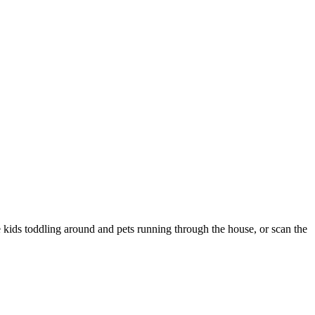
 kids toddling around and pets running through the house, or scan the