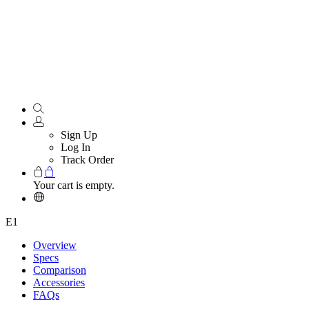
Sign Up
Log In
Track Order
Your cart is empty.
E1
Overview
Specs
Comparison
Accessories
FAQs