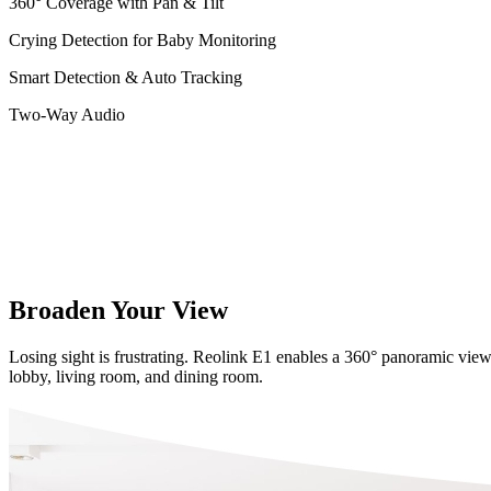
360° Coverage with Pan & Tilt
Crying Detection for Baby Monitoring
Smart Detection & Auto Tracking
Two-Way Audio
Broaden Your View
Losing sight is frustrating. Reolink E1 enables a 360° panoramic view
lobby, living room, and dining room.