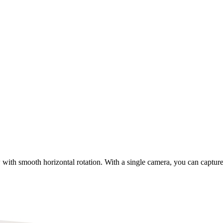
 with smooth horizontal rotation. With a single camera, you can capture