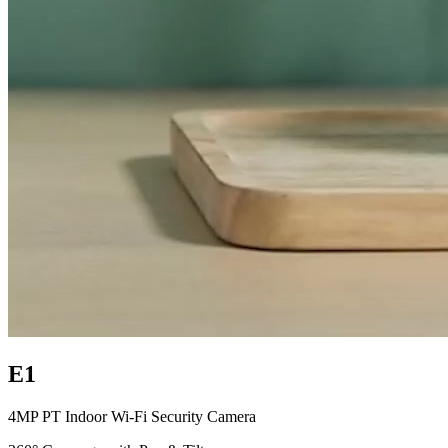
E1
4MP PT Indoor Wi-Fi Security Camera