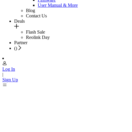
User Manual & More
Blog
Contact Us
Deals
Flash Sale
Reolink Day
Partner
(
)
Log In
|
Sign Up