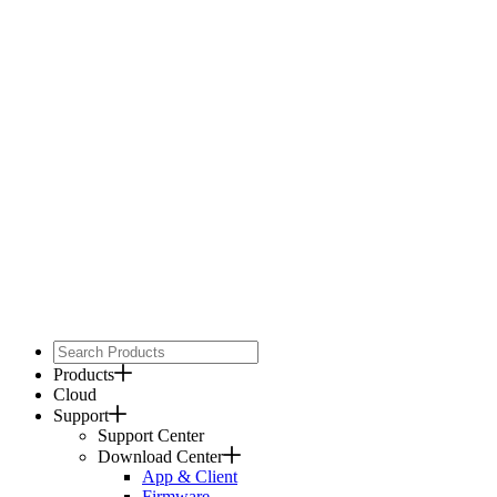
Products
Cloud
Support
Support Center
Download Center
App & Client
Firmware