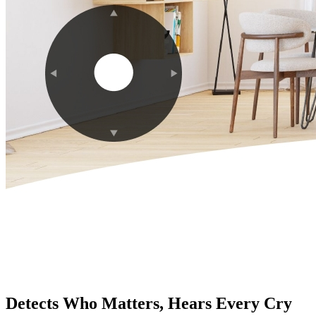
Detects Who Matters, Hears Every Cry