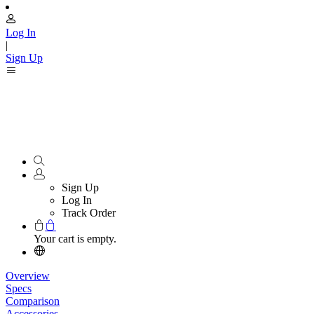
Log In
|
Sign Up
Sign Up
Log In
Track Order
Your cart is empty.
Overview
Specs
Comparison
Accessories