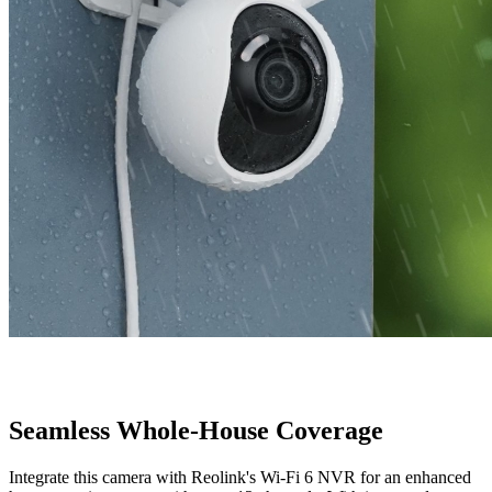
Seamless Whole-House Coverage
Integrate this camera with Reolink's Wi-Fi 6 NVR for an enhanced