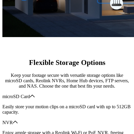
Flexible Storage Options
Keep your footage secure with versatile storage options like
microSD cards, Reolink NVRs, Home Hub devices, FTP servers,
and NAS. Choose the one that best fits your needs.
microSD Card
Easily store your motion clips on a microSD card with up to 512GB
capacity.
NVR
Enjoy ample storage with a Reolink Wi-Fi or PoE NVR, freeing