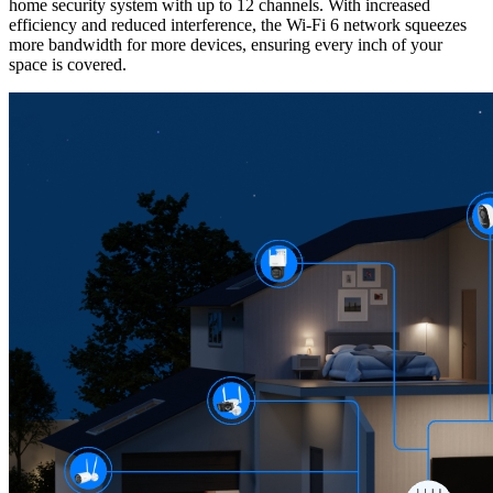
home security system with up to 12 channels. With increased
efficiency and reduced interference, the Wi-Fi 6 network squeezes
more bandwidth for more devices, ensuring every inch of your
space is covered.