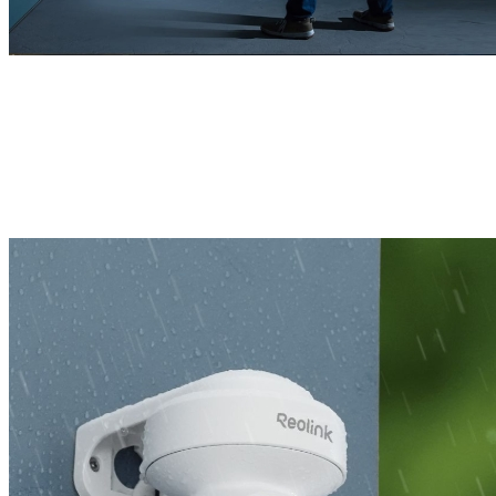
Remains Powerful, Indoors or Outdoors
With a sturdy housing and compact structure, this 4K camera is built
to withstand various harsh weather conditions, ensuring reliable
protection year-round.