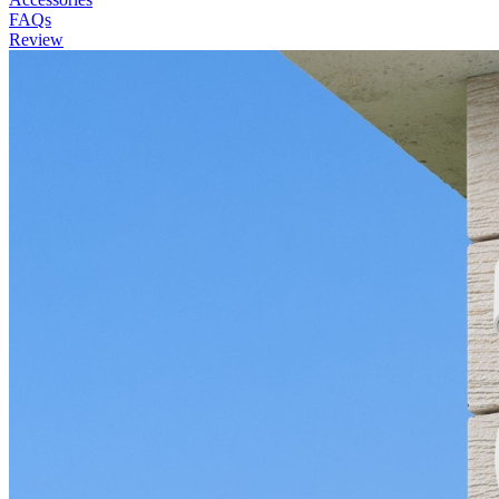
FAQs
Review