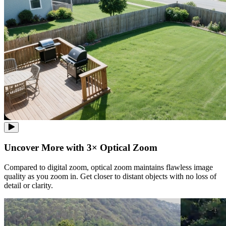
Uncover More with 3× Optical Zoom
Compared to digital zoom, optical zoom maintains flawless image
quality as you zoom in. Get closer to distant objects with no loss of
detail or clarity.