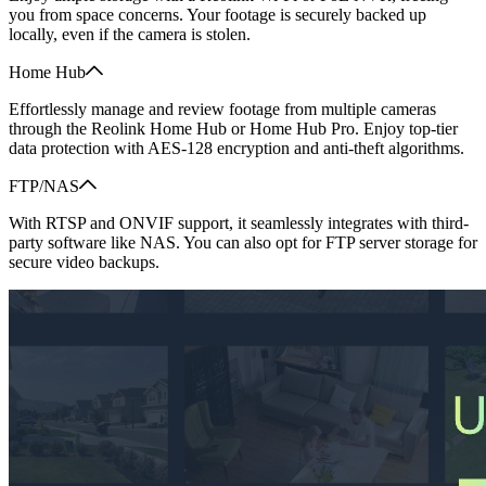
you from space concerns. Your footage is securely backed up
locally, even if the camera is stolen.
Home Hub
Effortlessly manage and review footage from multiple cameras
through the Reolink Home Hub or Home Hub Pro. Enjoy top-tier
data protection with AES-128 encryption and anti-theft algorithms.
FTP/NAS
With RTSP and ONVIF support, it seamlessly integrates with third-
party software like NAS. You can also opt for FTP server storage for
secure video backups.