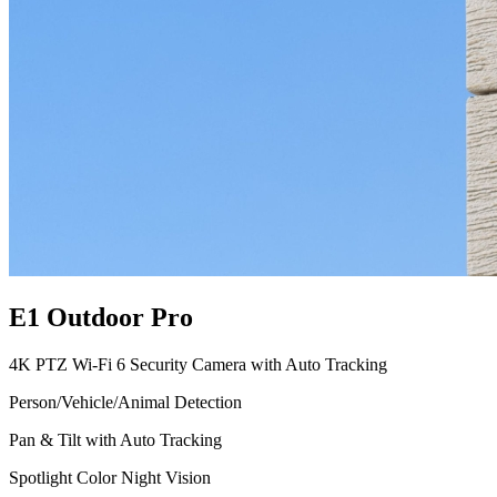
E1 Outdoor Pro
4K PTZ Wi-Fi 6 Security Camera with Auto Tracking
Person/Vehicle/Animal Detection
Pan & Tilt with Auto Tracking
Spotlight Color Night Vision