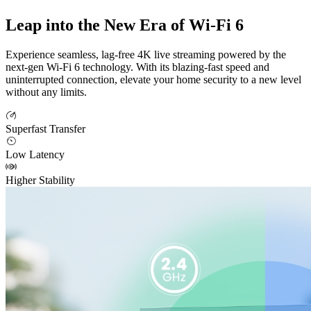
Leap into the New Era of Wi-Fi 6
Experience seamless, lag-free 4K live streaming powered by the
next-gen Wi-Fi 6 technology. With its blazing-fast speed and
uninterrupted connection, elevate your home security to a new level
without any limits.
Superfast Transfer
Low Latency
Higher Stability