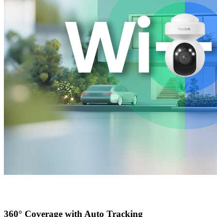
360° Coverage with Auto Tracking