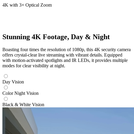
4K with 3× Optical Zoom
Stunning 4K Footage, Day & Night
Boasting four times the resolution of 1080p, this 4K security camera
offers crystal-clear live streaming with vibrant details. Equipped
with motion-activated spotlights and IR LEDs, it provides multiple
modes for clear visibility at night.
Day Vision
Color Night Vision
Black & White Vision