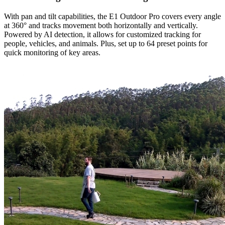
With pan and tilt capabilities, the E1 Outdoor Pro covers every angle
at 360° and tracks movement both horizontally and vertically.
Powered by AI detection, it allows for customized tracking for
people, vehicles, and animals. Plus, set up to 64 preset points for
quick monitoring of key areas.