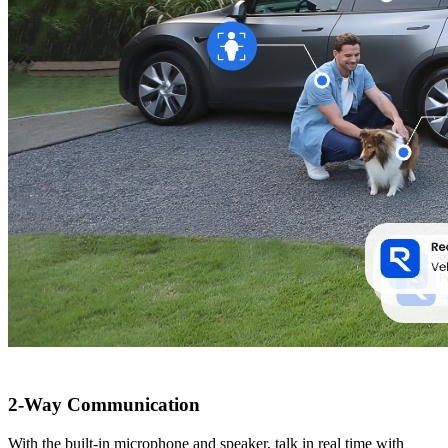
2-Way Communication
With the built-in microphone and speaker, talk in real time with