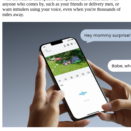
anyone who comes by, such as your friends or delivery men, or
warn intruders using your voice, even when you're thousands of
miles away.