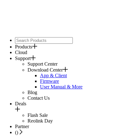
Products
Cloud
Support
Support Center
Download Center
App & Client
Firmware
User Manual & More
Blog
Contact Us
Deals
Flash Sale
Reolink Day
Partner
(
)