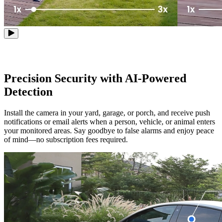
Precision Security with AI-Powered
Detection
Install the camera in your yard, garage, or porch, and receive push
notifications or email alerts when a person, vehicle, or animal enters
your monitored areas. Say goodbye to false alarms and enjoy peace
of mind—no subscription fees required.