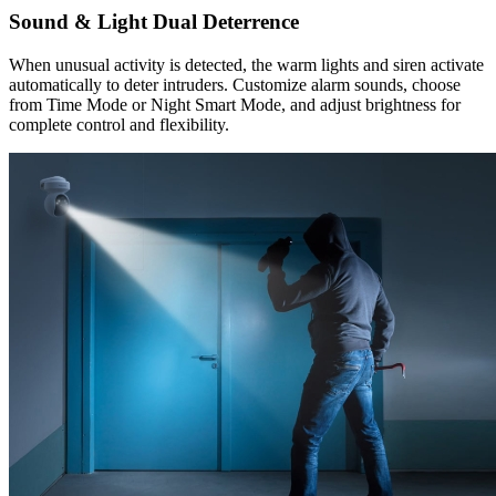
Sound & Light Dual Deterrence
When unusual activity is detected, the warm lights and siren activate
automatically to deter intruders. Customize alarm sounds, choose
from Time Mode or Night Smart Mode, and adjust brightness for
complete control and flexibility.