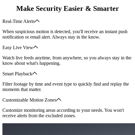
Make Security Easier & Smarter
Real-Time Alerts
When suspicious motion is detected, you'll receive an instant push
notification or email alert. Always stay in the know.
Easy Live View
Watch live feeds anytime, from anywhere, so you always stay in the
know about what's happening.
Smart Playback
Filter footage by time and event type to quickly find and replay the
moments that matter.
Customizable Motion Zones
Customize monitoring areas according to your needs. You won't
receive alerts from the excluded zones.