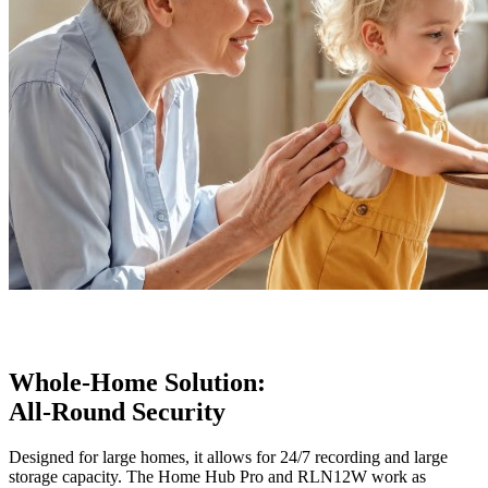
Whole-Home Solution:
All-Round Security
Designed for large homes, it allows for 24/7 recording and large
storage capacity. The Home Hub Pro and RLN12W work as