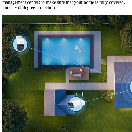
management centers to make sure that your home is fully covered,
under 360-degree protection.