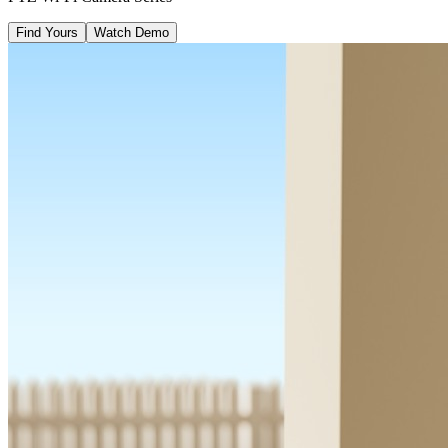
Find Yours
Watch Demo