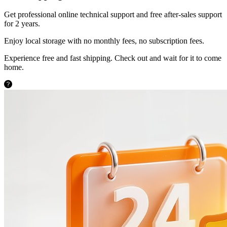
Get professional online technical support and free after-sales support
for 2 years.
Enjoy local storage with no monthly fees, no subscription fees.
Experience free and fast shipping. Check out and wait for it to come
home.