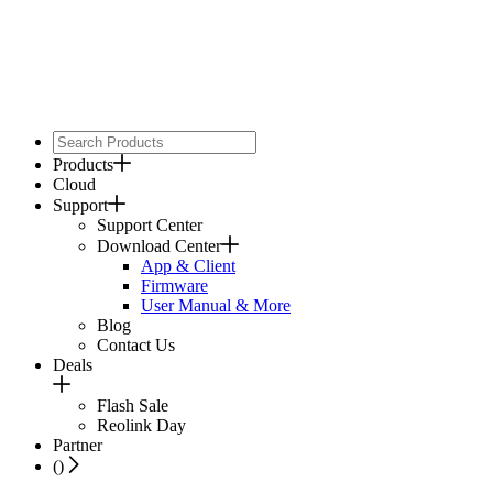
Products
Cloud
Support
Support Center
Download Center
App & Client
Firmware
User Manual & More
Blog
Contact Us
Deals
Flash Sale
Reolink Day
Partner
(
)