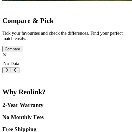
Compare & Pick
Tick your favourites and check the differences. Find your perfect
match easily.
Compare
No Data
Why Reolink?
2-Year Warranty
No Monthly Fees
Free Shipping