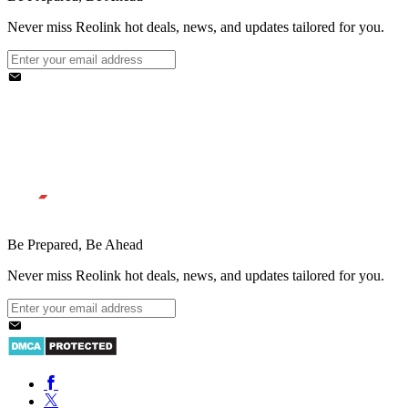
Never miss Reolink hot deals, news, and updates tailored for you.
Be Prepared, Be Ahead
Never miss Reolink hot deals, news, and updates tailored for you.