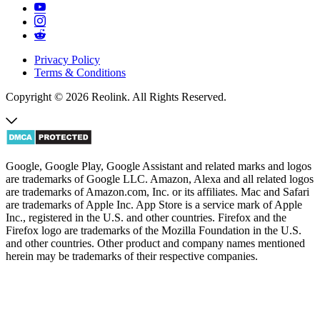
Privacy Policy
Terms & Conditions
Copyright © 2026 Reolink. All Rights Reserved.
Google, Google Play, Google Assistant and related marks and logos
are trademarks of Google LLC. Amazon, Alexa and all related logos
are trademarks of Amazon.com, Inc. or its affiliates. Mac and Safari
are trademarks of Apple Inc. App Store is a service mark of Apple
Inc., registered in the U.S. and other countries. Firefox and the
Firefox logo are trademarks of the Mozilla Foundation in the U.S.
and other countries. Other product and company names mentioned
herein may be trademarks of their respective companies.