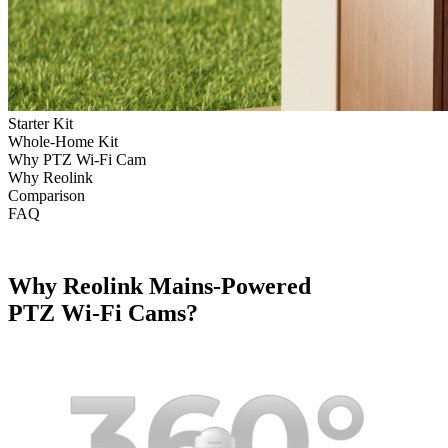
Starter Kit
Whole-Home Kit
Why PTZ Wi-Fi Cam
Why Reolink
Comparison
FAQ
Why Reolink Mains-Powered
PTZ Wi-Fi Cams?