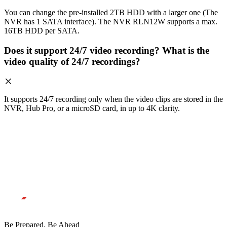
You can change the pre-installed 2TB HDD with a larger one (The
NVR has 1 SATA interface). The NVR RLN12W supports a max.
16TB HDD per SATA.
Does it support 24/7 video recording? What is the
video quality of 24/7 recordings?
It supports 24/7 recording only when the video clips are stored in the
NVR, Hub Pro, or a microSD card, in up to 4K clarity.
Be Prepared, Be Ahead