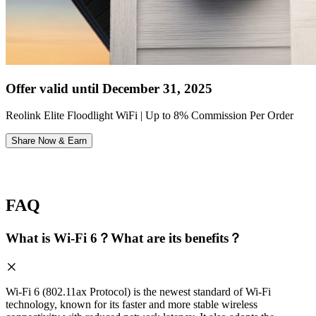
Offer valid until December 31, 2025
Reolink Elite Floodlight WiFi | Up to 8% Commission Per Order
Share Now & Earn
FAQ
What is Wi-Fi 6？What are its benefits？
Wi-Fi 6 (802.11ax Protocol) is the newest standard of Wi-Fi
technology, known for its faster and more stable wireless