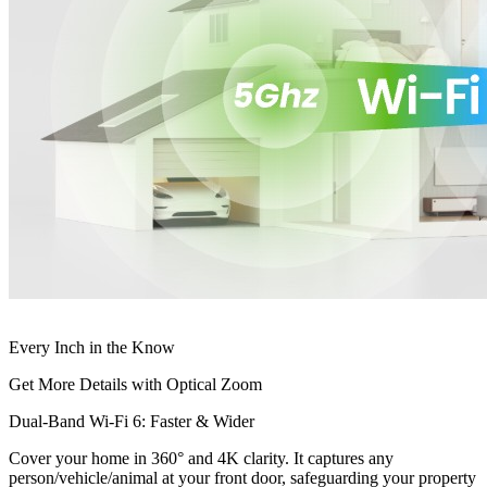
Every Inch in the Know
Get More Details with Optical Zoom
Dual-Band Wi-Fi 6: Faster & Wider
Cover your home in 360° and 4K clarity. It captures any
person/vehicle/animal at your front door, safeguarding your property