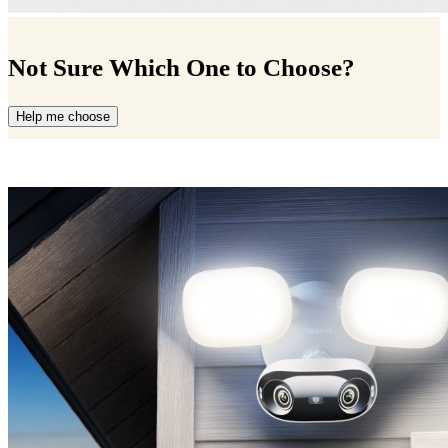
Not Sure Which One to Choose?
Help me choose