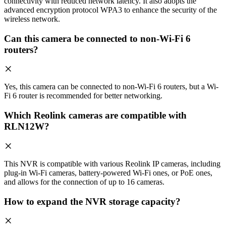
connectivity with reduced network latency. It also adopts the
advanced encryption protocol WPA3 to enhance the security of the
wireless network.
Can this camera be connected to non-Wi-Fi 6
routers?
Yes, this camera can be connected to non-Wi-Fi 6 routers, but a Wi-
Fi 6 router is recommended for better networking.
Which Reolink cameras are compatible with
RLN12W?
This NVR is compatible with various Reolink IP cameras, including
plug-in Wi-Fi cameras, battery-powered Wi-Fi ones, or PoE ones,
and allows for the connection of up to 16 cameras.
How to expand the NVR storage capacity?