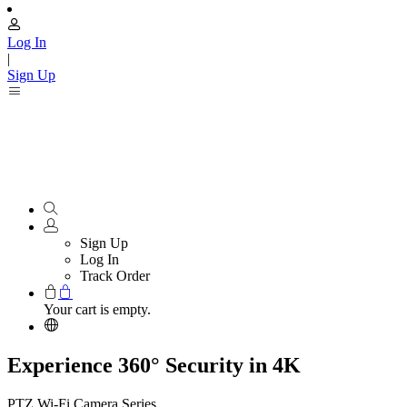
Log In
|
Sign Up
Sign Up
Log In
Track Order
Your cart is empty.
Experience 360° Security in 4K
PTZ Wi-Fi Camera Series