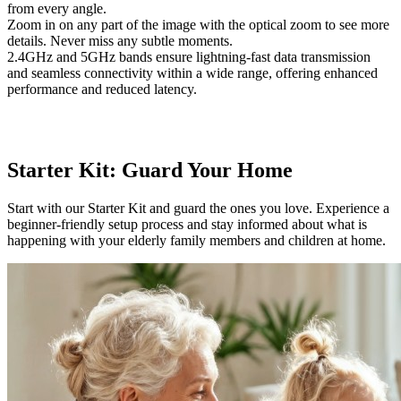
from every angle.
Zoom in on any part of the image with the optical zoom to see more
details. Never miss any subtle moments.
2.4GHz and 5GHz bands ensure lightning-fast data transmission
and seamless connectivity within a wide range, offering enhanced
performance and reduced latency.
Starter Kit: Guard Your Home
Start with our Starter Kit and guard the ones you love. Experience a
beginner-friendly setup process and stay informed about what is
happening with your elderly family members and children at home.