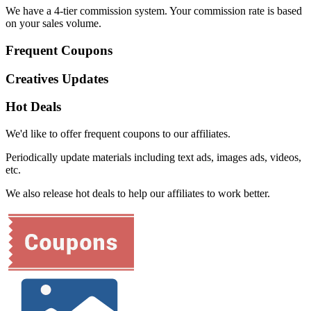
We have a 4-tier commission system. Your commission rate is based
on your sales volume.
Frequent Coupons
Creatives Updates
Hot Deals
We'd like to offer frequent coupons to our affiliates.
Periodically update materials including text ads, images ads, videos,
etc.
We also release hot deals to help our affiliates to work better.