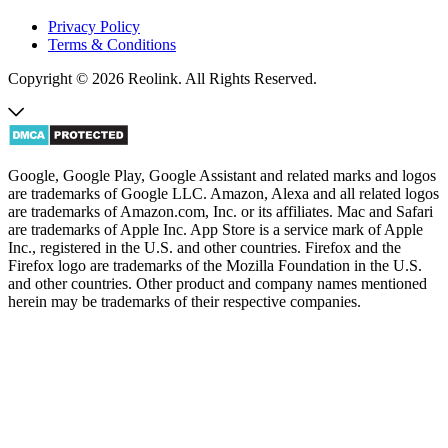
Privacy Policy
Terms & Conditions
Copyright © 2026 Reolink. All Rights Reserved.
Google, Google Play, Google Assistant and related marks and logos
are trademarks of Google LLC. Amazon, Alexa and all related logos
are trademarks of Amazon.com, Inc. or its affiliates. Mac and Safari
are trademarks of Apple Inc. App Store is a service mark of Apple
Inc., registered in the U.S. and other countries. Firefox and the
Firefox logo are trademarks of the Mozilla Foundation in the U.S.
and other countries. Other product and company names mentioned
herein may be trademarks of their respective companies.