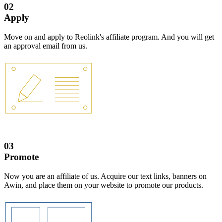
02
Apply
Move on and apply to Reolink's affiliate program. And you will get
an approval email from us.
03
Promote
Now you are an affiliate of us. Acquire our text links, banners on
Awin, and place them on your website to promote our products.