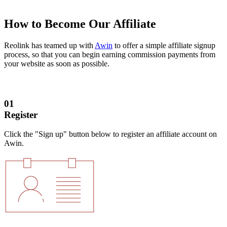
How to Become Our Affiliate
Reolink has teamed up with
Awin
to offer a simple affiliate signup
process, so that you can begin earning commission payments from
your website as soon as possible.
01
Register
Click the "Sign up" button below to register an affiliate account on
Awin.