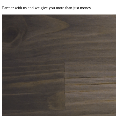
Partner with us and we give you more than just money