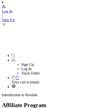
Log In
|
Sign Up
Sign Up
Log In
Track Order
Your cart is empty.
Introduction to Reolink
Affiliate Program