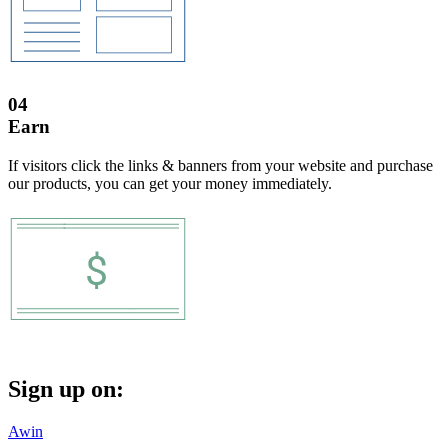
04
Earn
If visitors click the links & banners from your website and purchase
our products, you can get your money immediately.
Sign up on:
Awin