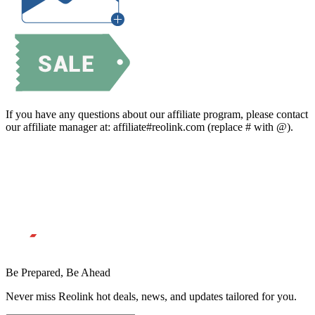
If you have any questions about our affiliate program, please contact
our affiliate manager at: affiliate#reolink.com (replace # with @).
Be Prepared, Be Ahead
Never miss Reolink hot deals, news, and updates tailored for you.