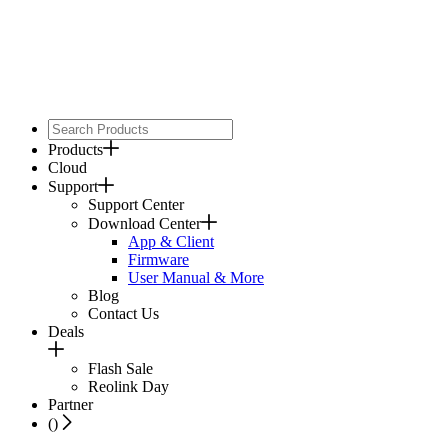
Products
Cloud
Support
Support Center
Download Center
App & Client
Firmware
User Manual & More
Blog
Contact Us
Deals
Flash Sale
Reolink Day
Partner
(
)