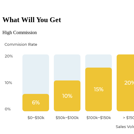
What Will You Get
High Commission