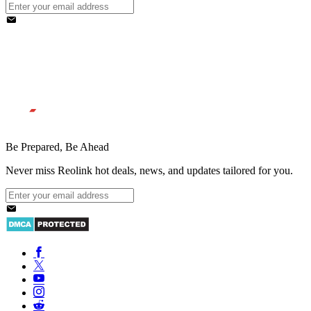
Be Prepared, Be Ahead
Never miss Reolink hot deals, news, and updates tailored for you.