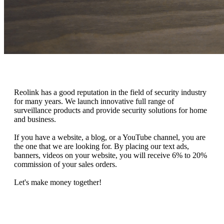
Reolink has a good reputation in the field of security industry
for many years. We launch innovative full range of
surveillance products and provide security solutions for home
and business.
If you have a website, a blog, or a YouTube channel, you are
the one that we are looking for. By placing our text ads,
banners, videos on your website, you will receive 6% to 20%
commission of your sales orders.
Let's make money together!