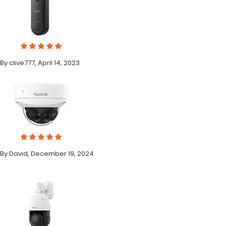
By clive777, April 14, 2023
By David, December 19, 2024