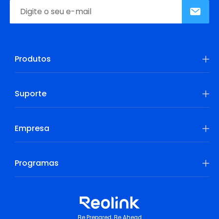
Produtos
Suporte
Empresa
Programas
Be Prepared, Be Ahead