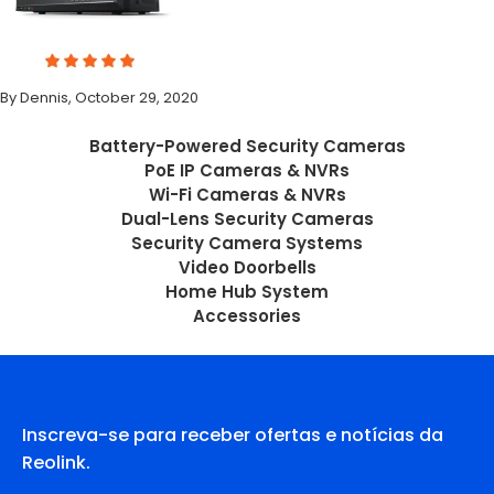
By Dennis, October 29, 2020
Battery-Powered Security Cameras
PoE IP Cameras & NVRs
Wi-Fi Cameras & NVRs
Dual-Lens Security Cameras
Security Camera Systems
Video Doorbells
Home Hub System
Accessories
Inscreva-se para receber ofertas e notícias da
Reolink.