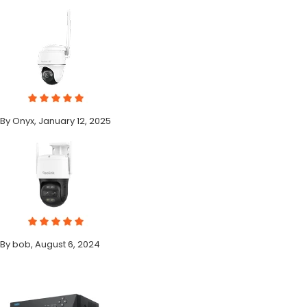
By Onyx, January 12, 2025
By bob, August 6, 2024