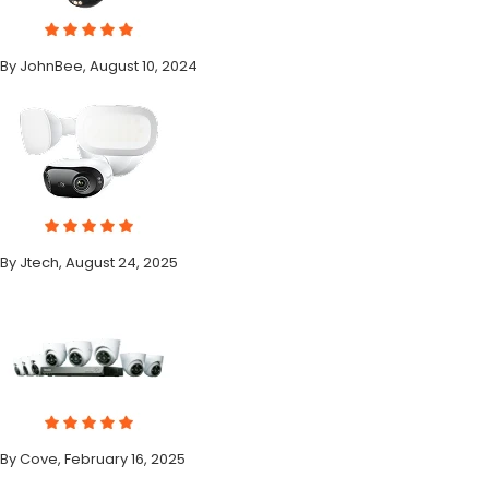
By JohnBee, August 10, 2024
By Jtech, August 24, 2025
By Cove, February 16, 2025