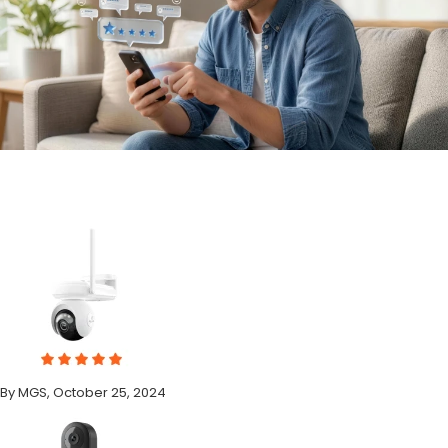
By MGS, October 25, 2024