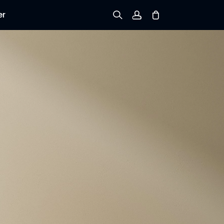
er
Sign up
Log in
Track Order