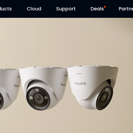
ducts
Cloud
Support
Deals
Partn
Support Center
Flash Sale
Download Center
Reolink Day
Blog
Contact Us