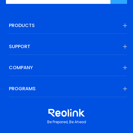
PRODUCTS
SUPPORT
COMPANY
PROGRAMS
Be Prepared, Be Ahead