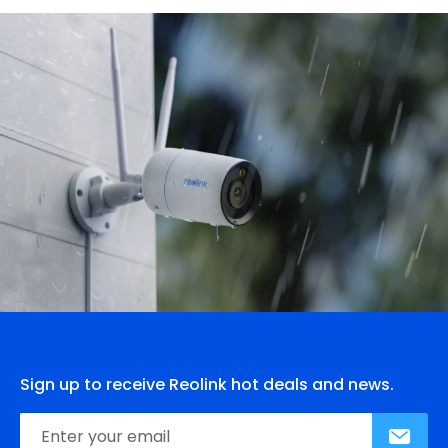
Sign up to receive Reolink hot deals and news.