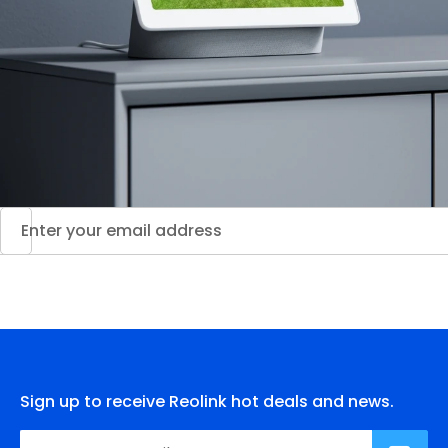
Sign up to receive Reolink hot deals and news.