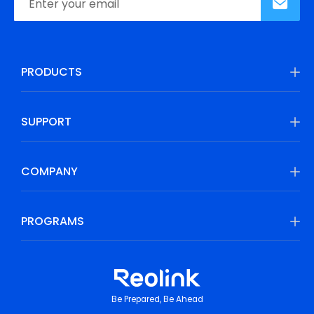
PRODUCTS
SUPPORT
COMPANY
PROGRAMS
Be Prepared, Be Ahead