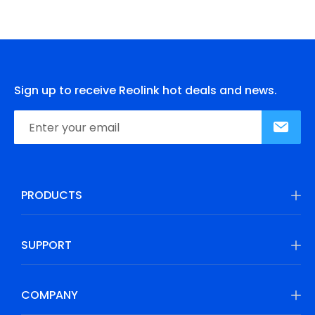
Sign up to receive Reolink hot deals and news.
PRODUCTS
SUPPORT
COMPANY