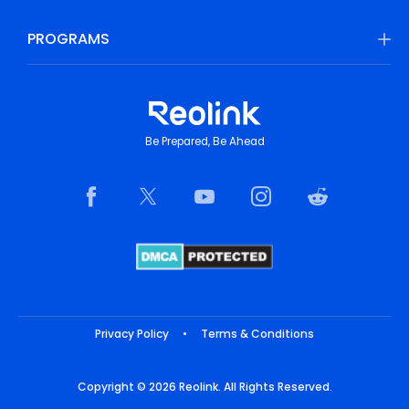
PROGRAMS
Be Prepared, Be Ahead
Privacy Policy
•
Terms & Conditions
Copyright © 2026 Reolink. All Rights Reserved.