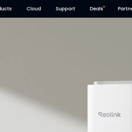
ducts
Cloud
Support
Deals
Partn
Support Center
Flash Sale
Download Center
Reolink Day
Blog
Contact Us