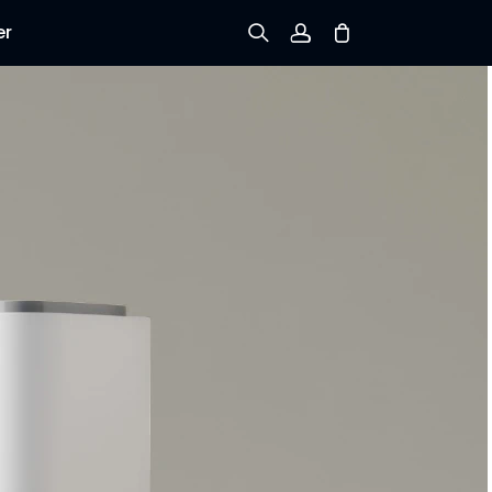
er
Sign up
Log in
Track Order