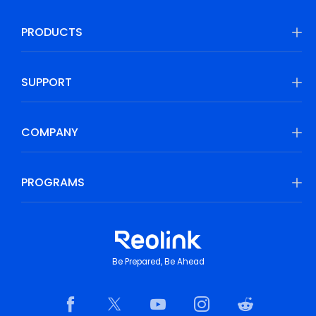
PRODUCTS
SUPPORT
COMPANY
PROGRAMS
Be Prepared, Be Ahead