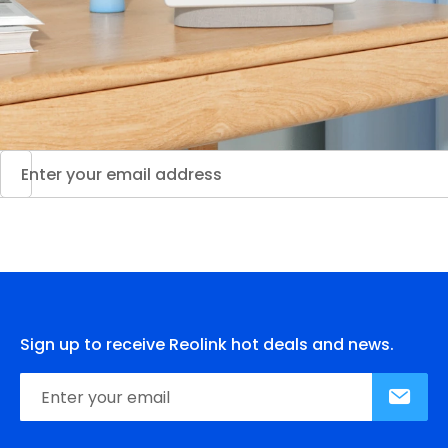
Sign up to receive Reolink hot deals and news.