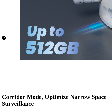
capacity of
up to
512GB.
No more
worries
about
space!
72.8 hours
128GB
145.6
hours
256GB
388.4
hours
512GB
Corridor Mode, Optimize Narrow Space
Surveillance