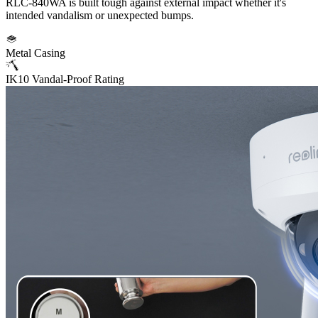
RLC-840WA is built tough against external impact whether it's
intended vandalism or unexpected bumps.
Metal Casing
IK10 Vandal-Proof Rating