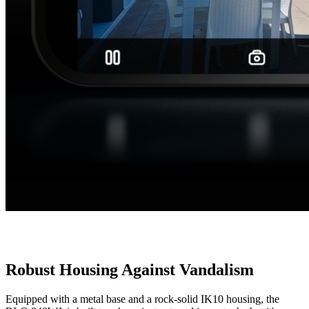
Robust Housing Against Vandalism
Equipped with a metal base and a rock-solid IK10 housing, the