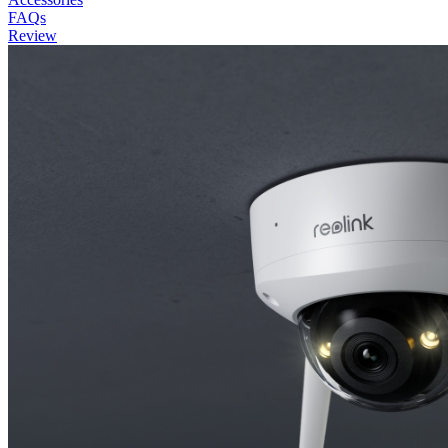
FAQs
Review