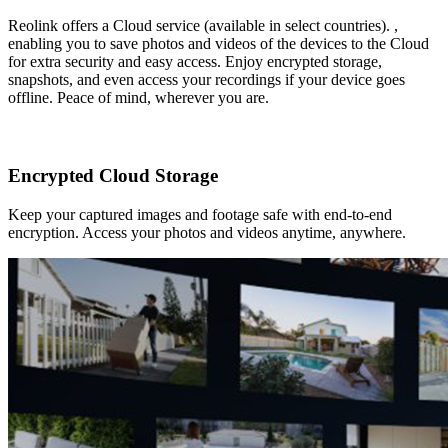
Reolink offers a Cloud service (available in select countries). ,
enabling you to save photos and videos of the devices to the Cloud
for extra security and easy access. Enjoy encrypted storage,
snapshots, and even access your recordings if your device goes
offline. Peace of mind, wherever you are.
Encrypted Cloud Storage
Keep your captured images and footage safe with end-to-end
encryption. Access your photos and videos anytime, anywhere.