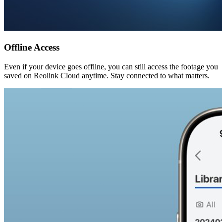
Offline Access
Even if your device goes offline, you can still access the footage you
saved on Reolink Cloud anytime. Stay connected to what matters.