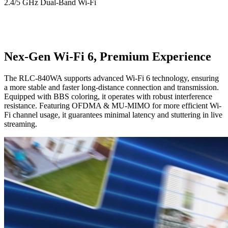
2.4/5 GHz Dual-Band Wi-Fi
Nex-Gen Wi-Fi 6, Premium Experience
The RLC-840WA supports advanced Wi-Fi 6 technology, ensuring
a more stable and faster long-distance connection and transmission.
Equipped with BBS coloring, it operates with robust interference
resistance. Featuring OFDMA & MU-MIMO for more efficient Wi-
Fi channel usage, it guarantees minimal latency and stuttering in live
streaming.