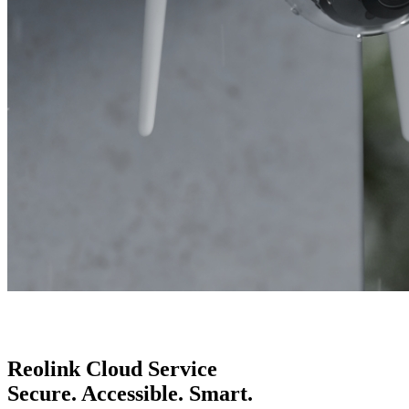
Reolink Cloud Service
Secure. Accessible. Smart.