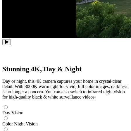
Stunning 4K, Day & Night
Day or night, this 4K camera captures your home in crystal-clear
detail. With 3000K warm light for vivid, full-color images, darkness
is no longer a concern. You can also switch to infrared night vision
for high-quality black & white surveillance videos.
Day Vision
Color Night Vision