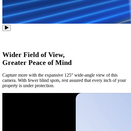
Wider Field of View,
Greater Peace of Mind
Capture more with the expansive 125° wide-angle view of this
camera. With fewer blind spots, rest assured that every inch of your
property is under protection.