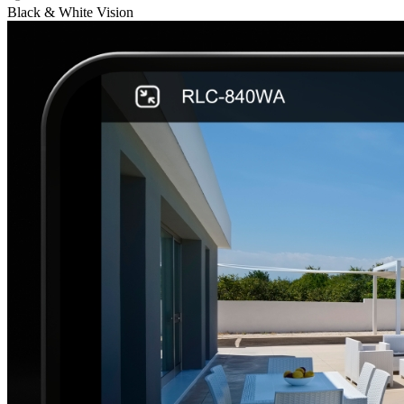
Black & White Vision