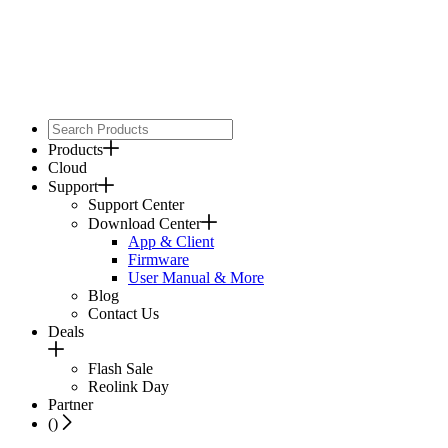
Products
Cloud
Support
Support Center
Download Center
App & Client
Firmware
User Manual & More
Blog
Contact Us
Deals
Flash Sale
Reolink Day
Partner
(
)