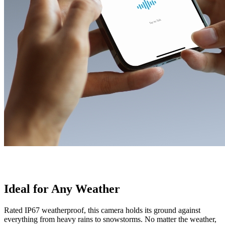
Ideal for Any Weather
Rated IP67 weatherproof, this camera holds its ground against
everything from heavy rains to snowstorms. No matter the weather,