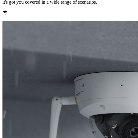
it's got you covered in a wide range of scenarios.
IP67 Weatherproof