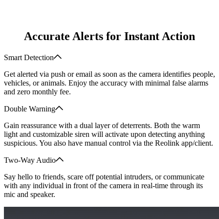
Accurate Alerts for Instant Action
Smart Detection
Get alerted via push or email as soon as the camera identifies people,
vehicles, or animals. Enjoy the accuracy with minimal false alarms
and zero monthly fee.
Double Warning
Gain reassurance with a dual layer of deterrents. Both the warm
light and customizable siren will activate upon detecting anything
suspicious. You also have manual control via the Reolink app/client.
Two-Way Audio
Say hello to friends, scare off potential intruders, or communicate
with any individual in front of the camera in real-time through its
mic and speaker.