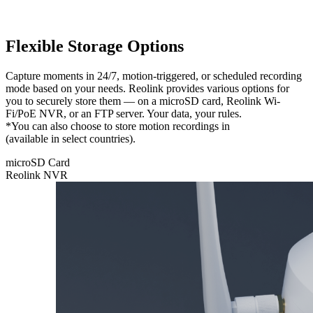
Flexible Storage Options
Capture moments in 24/7, motion-triggered, or scheduled recording
mode based on your needs. Reolink provides various options for
you to securely store them — on a microSD card, Reolink Wi-
Fi/PoE NVR, or an FTP server. Your data, your rules.
*You can also choose to store motion recordings in
Reolink Cloud
(available in select countries).
microSD Card
Reolink NVR
microSD
Card
Feel free to
store your
recordings
locally on
a microSD
card with a