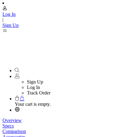
Log In
|
Sign Up
Sign Up
Log In
Track Order
Your cart is empty.
Overview
Specs
Comparison
Accessories