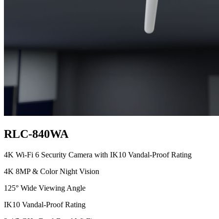
RLC-840WA
4K Wi-Fi 6 Security Camera with IK10 Vandal-Proof Rating
4K 8MP & Color Night Vision
125° Wide Viewing Angle
IK10 Vandal-Proof Rating