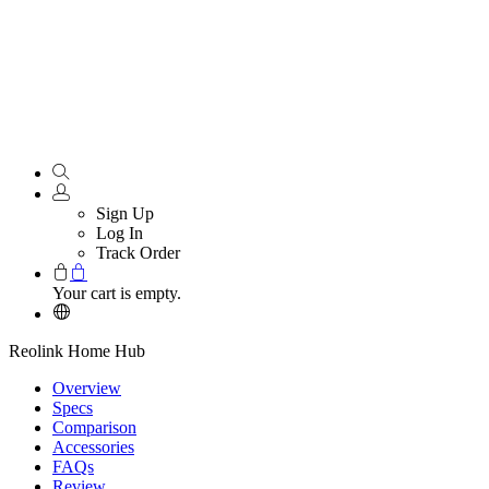
Sign Up
Log In
Track Order
Your cart is empty.
Reolink Home Hub
Overview
Specs
Comparison
Accessories
FAQs
Review