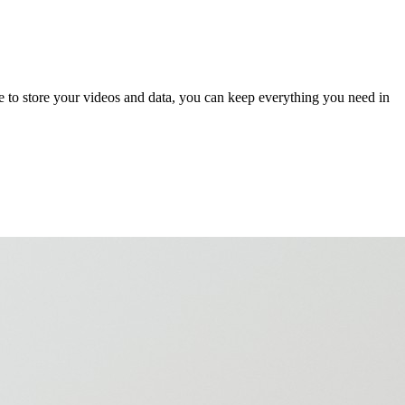
e to store your videos and data, you can keep everything you need in