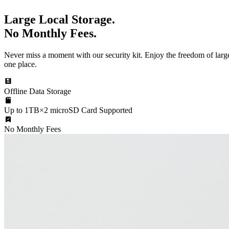
Large Local Storage.
No Monthly Fees.
Never miss a moment with our security kit. Enjoy the freedom of large
one place.
Offline Data Storage
Up to 1TB×2 microSD Card Supported
No Monthly Fees