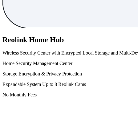
Reolink Home Hub
Wireless Security Center with Encrypted Local Storage and Multi-
Home Security Management Center
Storage Encryption & Privacy Protection
Expandable System Up to 8 Reolink Cams
No Monthly Fees