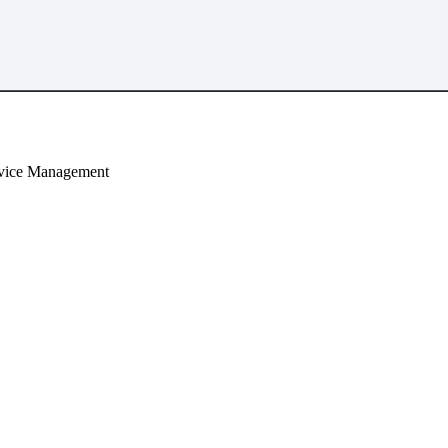
Device Management