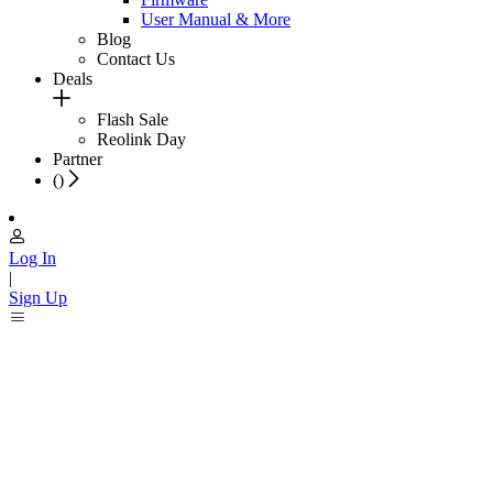
User Manual & More
Blog
Contact Us
Deals
Flash Sale
Reolink Day
Partner
(
)
Log In
|
Sign Up