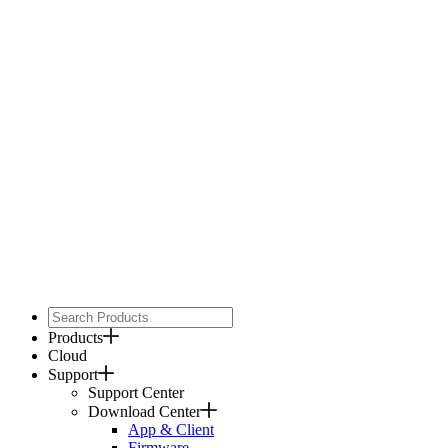
Products
Cloud
Support
Support Center
Download Center
App & Client
Firmware