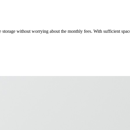
 storage without worrying about the monthly fees. With sufficient spac