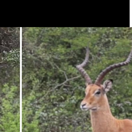
u can watch wildlife activities live in 360° view or remotely download