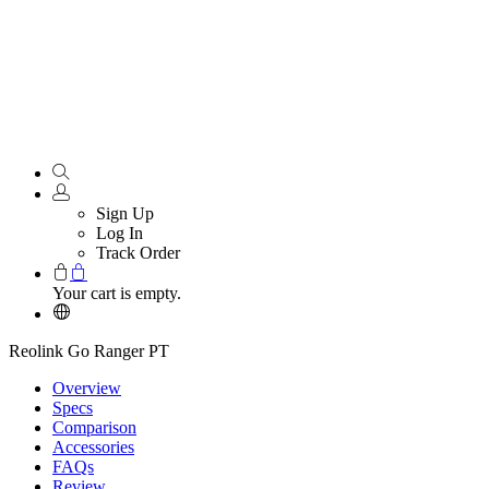
Sign Up
Log In
Track Order
Your cart is empty.
Reolink Go Ranger PT
Overview
Specs
Comparison
Accessories
FAQs
Review