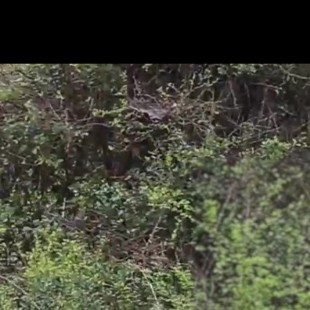
-tilt functionality and true 4K 8MP resolution without interpolation. Yo