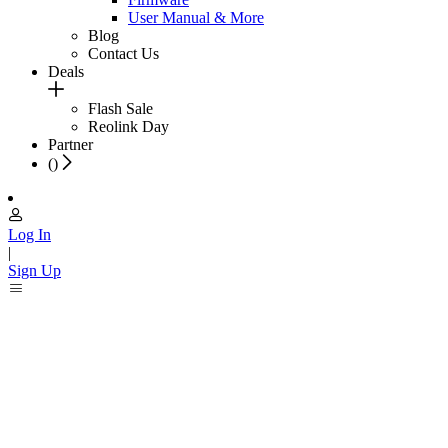
User Manual & More
Blog
Contact Us
Deals
Flash Sale
Reolink Day
Partner
(
)
Log In
|
Sign Up