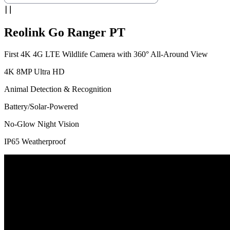
Reolink Go Ranger PT
First 4K 4G LTE Wildlife Camera with 360° All-Around View
4K 8MP Ultra HD
Animal Detection & Recognition
Battery/Solar-Powered
No-Glow Night Vision
IP65 Weatherproof