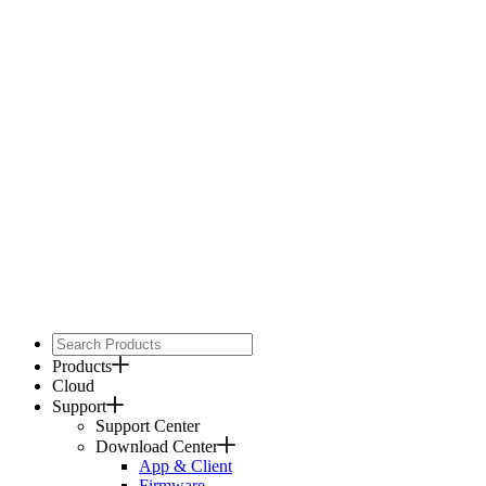
Products
Cloud
Support
Support Center
Download Center
App & Client
Firmware