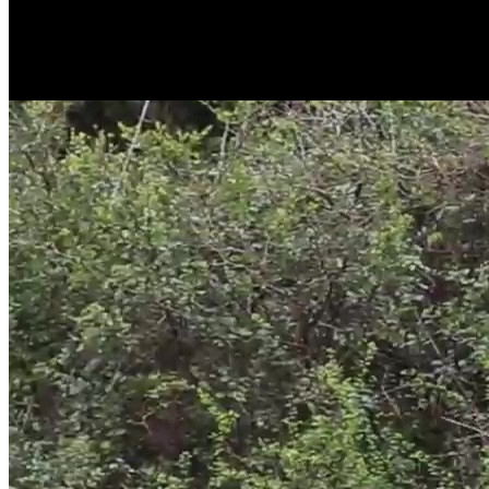
Exactly! 4K 8MP Now Comes with PT
For the first time in the industry, the 4G wildlife camera features pan
4K videos and images stored on a microSD card.