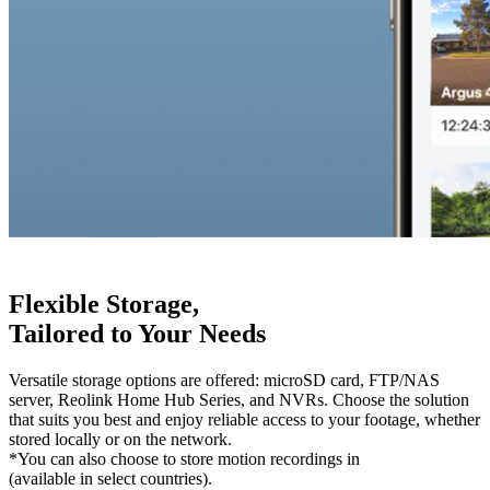
Flexible Storage,
Tailored to Your Needs
Versatile storage options are offered: microSD card, FTP/NAS
server, Reolink Home Hub Series, and NVRs. Choose the solution
that suits you best and enjoy reliable access to your footage, whether
stored locally or on the network.
*You can also choose to store motion recordings in
Reolink Cloud
(available in select countries).