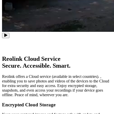
Reolink Cloud Service
Secure. Accessible. Smart.
Reolink offers a Cloud service (available in select countries). ,
enabling you to save photos and videos of the devices to the Cloud
for extra security and easy access. Enjoy encrypted storage,
snapshots, and even access your recordings if your device goes
offline. Peace of mind, wherever you are.
Encrypted Cloud Storage