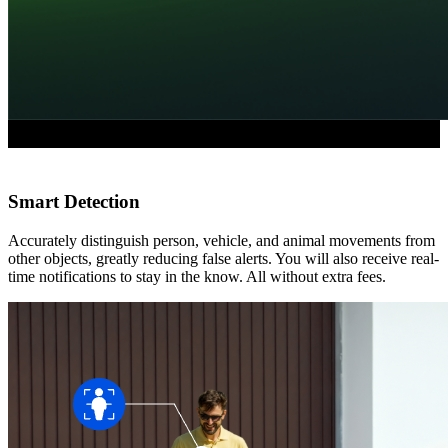
Smart Detection
Accurately distinguish person, vehicle, and animal movements from
other objects, greatly reducing false alerts. You will also receive real-
time notifications to stay in the know. All without extra fees.