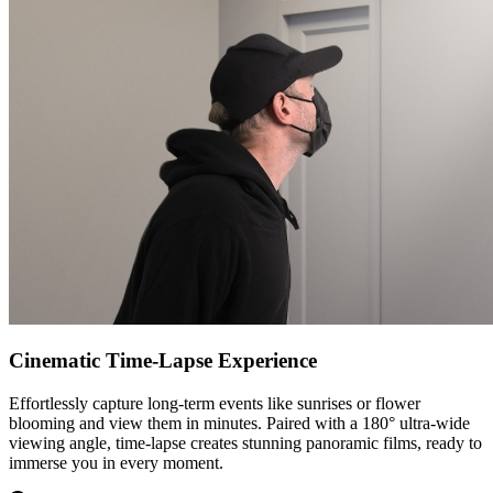
Cinematic Time-Lapse Experience
Effortlessly capture long-term events like sunrises or flower
blooming and view them in minutes. Paired with a 180° ultra-wide
viewing angle, time-lapse creates stunning panoramic films, ready to
immerse you in every moment.