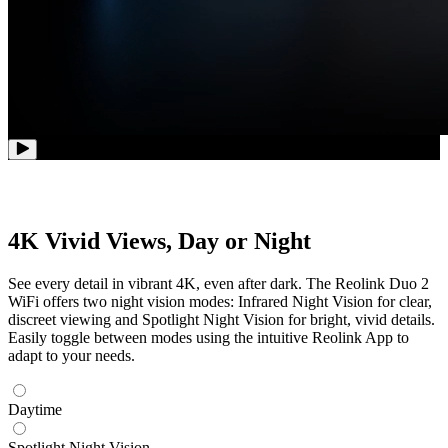
4K Vivid Views, Day or Night
See every detail in vibrant 4K, even after dark. The Reolink Duo 2
WiFi offers two night vision modes: Infrared Night Vision for clear,
discreet viewing and Spotlight Night Vision for bright, vivid details.
Easily toggle between modes using the intuitive Reolink App to
adapt to your needs.
Daytime
Spotlight Night Vision