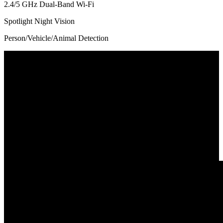
2.4/5 GHz Dual-Band Wi-Fi
Spotlight Night Vision
Person/Vehicle/Animal Detection
180° Ultra-Wide Coverage
Powered by an advanced stitching algorithm, this dual-lens camera
presents an 180° ultra-wide view for all-round surveillance with
minimal distortion and no blind spots. Perfect for monitoring
spacious rooms, driveways, or large outdoor areas—all with a single
camera.