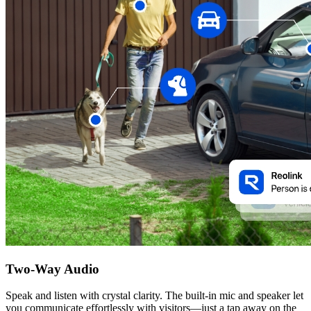
Two-Way Audio
Speak and listen with crystal clarity. The built-in mic and speaker let
you communicate effortlessly with visitors—just a tap away on the