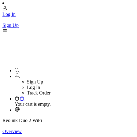
Log In
|
Sign Up
Sign Up
Log In
Track Order
Your cart is empty.
Reolink Duo 2 WiFi
Overview