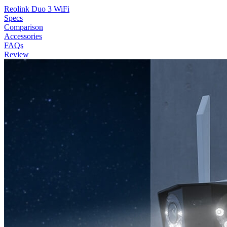
Reolink Duo 3 WiFi
Specs
Comparison
Accessories
FAQs
Review