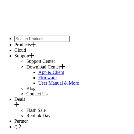
Products
Cloud
Support
Support Center
Download Center
App & Client
Firmware
User Manual & More
Blog
Contact Us
Deals
Flash Sale
Reolink Day
Partner
(
)