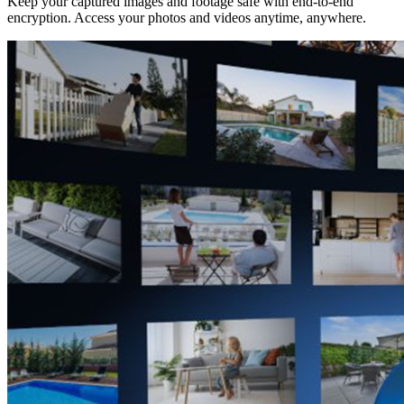
Keep your captured images and footage safe with end-to-end
encryption. Access your photos and videos anytime, anywhere.