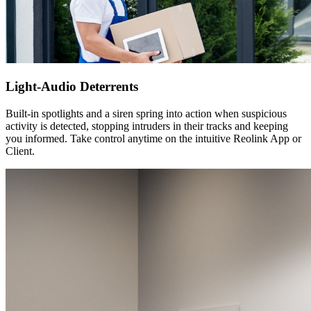
Light-Audio Deterrents
Built-in spotlights and a siren spring into action when suspicious
activity is detected, stopping intruders in their tracks and keeping
you informed. Take control anytime on the intuitive Reolink App or
Client.