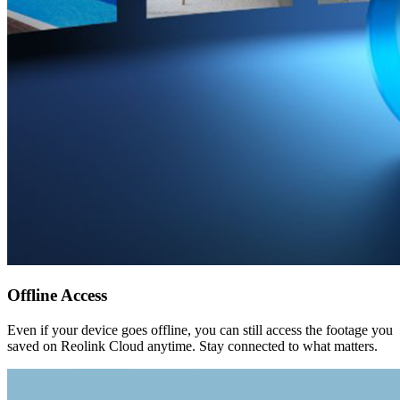
Offline Access
Even if your device goes offline, you can still access the footage you
saved on Reolink Cloud anytime. Stay connected to what matters.