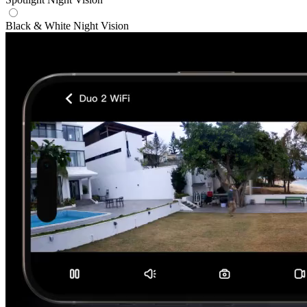
Black & White Night Vision