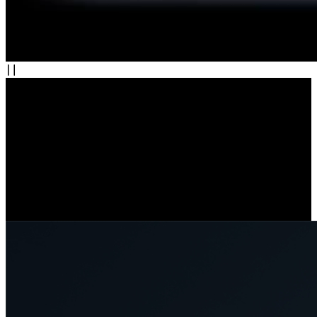
Wi-Fi 6: Speed, Stability, and Security
Enjoy faster, more stable connections with Wi-Fi 6. Stream in crisp
detail and get real-time alerts without delay. Seamlessly switch
between 2.4 GHz for coverage and 5 GHz for speed. With WPA3
encryption, your data stays secure.