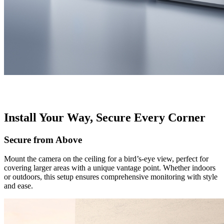
Install Your Way, Secure Every Corner
Secure from Above
Mount the camera on the ceiling for a bird’s-eye view, perfect for
covering larger areas with a unique vantage point. Whether indoors
or outdoors, this setup ensures comprehensive monitoring with style
and ease.