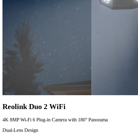
Reolink Duo 2 WiFi
4K 8MP Wi-Fi 6 Plug-in Camera with 180° Panorama
Dual-Lens Design