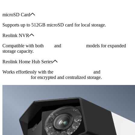
microSD Card
Supports up to 512GB microSD card for local storage.
Reolink NVR
Compatible with both
PoE
and
Wi-Fi NVR
models for expanded
storage capacity.
Reolink Home Hub Series
Works effortlessly with the
Reolink Home Hub
and
its Pro version
for encrypted and centralized storage.