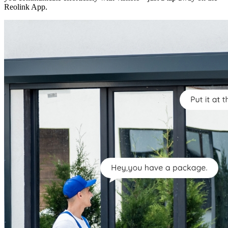
Reolink App.