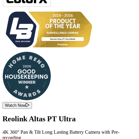
Watch Now
Reolink Altas PT Ultra
4K 360° Pan & Tilt Long Lasting Battery Camera with Pre-
recording