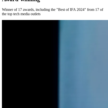
Winner of 17 awards, including the "Best of IFA 2024" from 17 of
the top tech media outlets