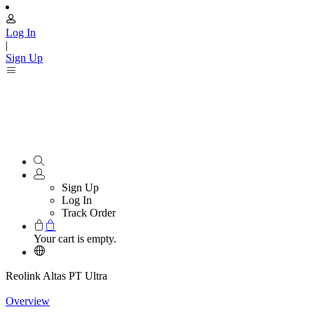
Log In
|
Sign Up
Sign Up
Log In
Track Order
Your cart is empty.
Reolink Altas PT Ultra
Overview