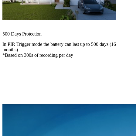
ColorX Recording
See in Color, Even at Night
500 Days Protection
In PIR Trigger mode the battery can last up to 500 days (16
months).
*Based on 300s of recording per day