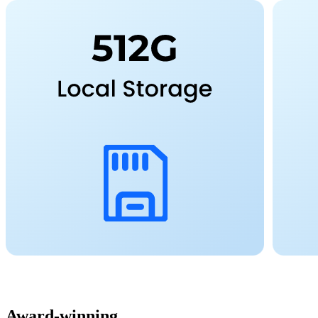
Award-winning