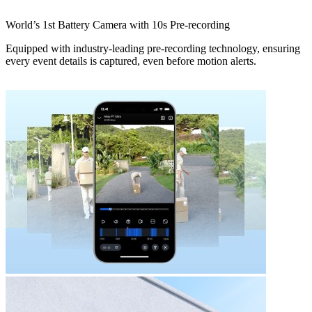
World’s 1st Battery Camera with 10s Pre-recording
Equipped with industry-leading pre-recording technology, ensuring
every event details is captured, even before motion alerts.