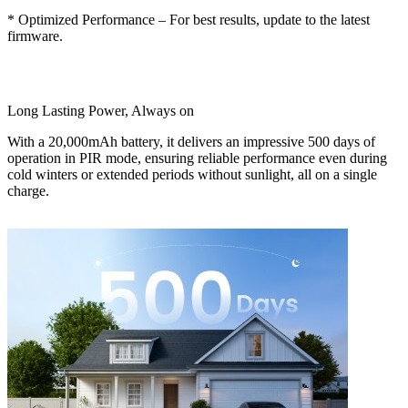
* Optimized Performance – For best results, update to the latest
firmware.
Long Lasting Power, Always on
With a 20,000mAh battery, it delivers an impressive 500 days of
operation in PIR mode, ensuring reliable performance even during
cold winters or extended periods without sunlight, all on a single
charge.