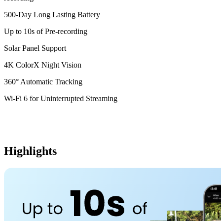
500-Day Long Lasting Battery
Up to 10s of Pre-recording
Solar Panel Support
4K ColorX Night Vision
360° Automatic Tracking
Wi-Fi 6 for Uninterrupted Streaming
Highlights