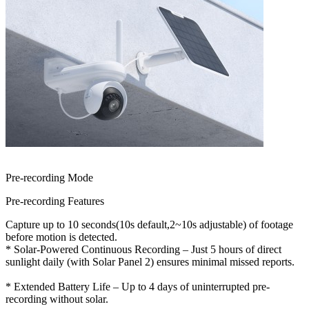
Pre-recording Mode
Pre-recording Features
Capture up to 10 seconds(10s default,2~10s adjustable) of footage
before motion is detected.
* Solar-Powered Continuous Recording – Just 5 hours of direct
sunlight daily (with Solar Panel 2) ensures minimal missed reports.
* Extended Battery Life – Up to 4 days of uninterrupted pre-
recording without solar.