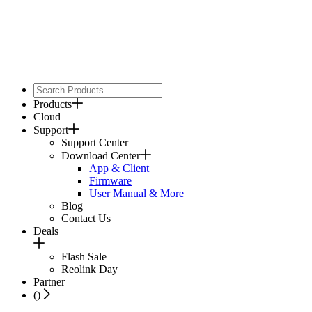
Products
Cloud
Support
Support Center
Download Center
App & Client
Firmware
User Manual & More
Blog
Contact Us
Deals
Flash Sale
Reolink Day
Partner
(
)