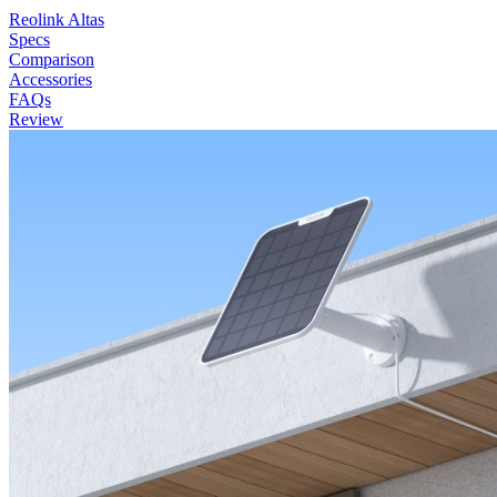
Reolink Altas
Specs
Comparison
Accessories
FAQs
Review