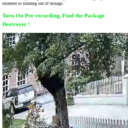
moment or running out of storage.
Turn On Pre-recording, Find the Package
Destroyer !