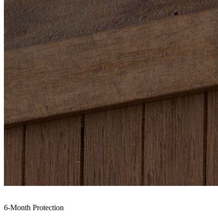
6-Month Protection