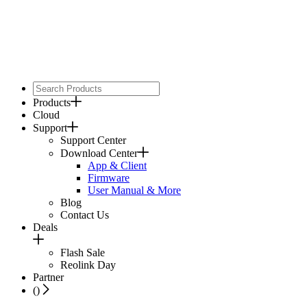
Products
Cloud
Support
Support Center
Download Center
App & Client
Firmware
User Manual & More
Blog
Contact Us
Deals
Flash Sale
Reolink Day
Partner
(
)