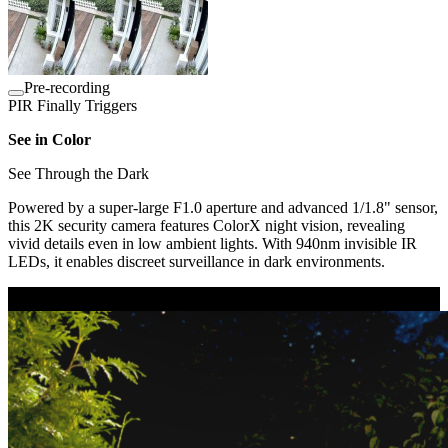
Pre-recording
PIR Finally Triggers
See in Color
See Through the Dark
Powered by a super-large F1.0 aperture and advanced 1/1.8" sensor,
this 2K security camera features ColorX night vision, revealing
vivid details even in low ambient lights. With 940nm invisible IR
LEDs, it enables discreet surveillance in dark environments.