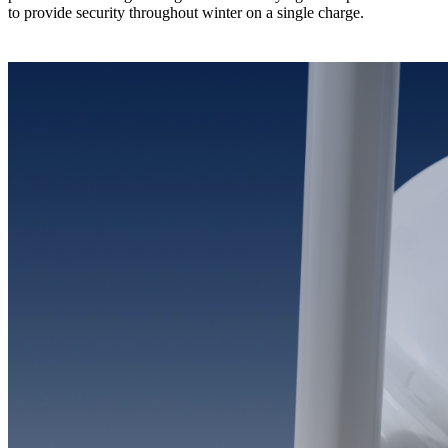
to provide security throughout winter on a single charge.