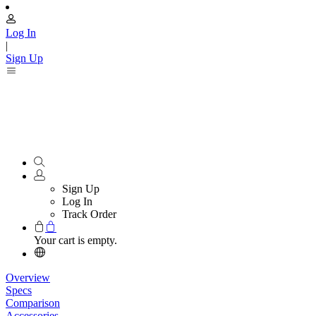
Log In
|
Sign Up
Sign Up
Log In
Track Order
Your cart is empty.
Overview
Specs
Comparison
Accessories