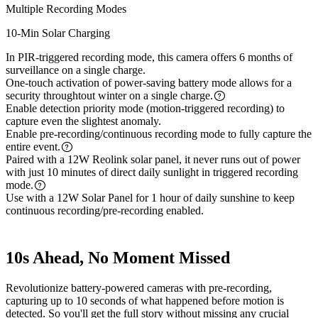
Multiple Recording Modes
10-Min Solar Charging
In PIR-triggered recording mode, this camera offers 6 months of
surveillance on a single charge.
One-touch activation of power-saving battery mode allows for a
security throughtout winter on a single charge.
Enable detection priority mode (motion-triggered recording) to
capture even the slightest anomaly.
Enable pre-recording/continuous recording mode to fully capture the
entire event.
Paired with a 12W Reolink solar panel, it never runs out of power
with just 10 minutes of direct daily sunlight in triggered recording
mode.
Use with a 12W Solar Panel for 1 hour of daily sunshine to keep
continuous recording/pre-recording enabled.
10s Ahead, No Moment Missed
Revolutionize battery-powered cameras with pre-recording,
capturing up to 10 seconds of what happened before motion is
detected. So you'll get the full story without missing any crucial