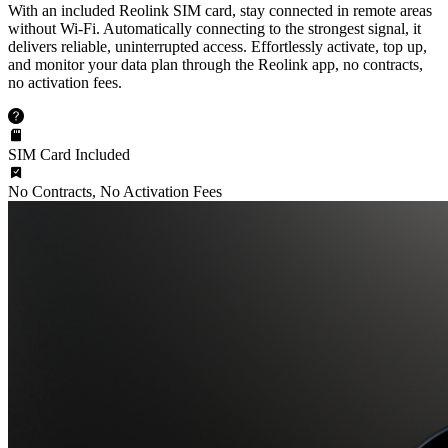
With an included Reolink SIM card, stay connected in remote areas
without Wi-Fi. Automatically connecting to the strongest signal, it
delivers reliable, uninterrupted access. Effortlessly activate, top up,
and monitor your data plan through the Reolink app, no contracts,
no activation fees.
SIM Card Included
No Contracts, No Activation Fees