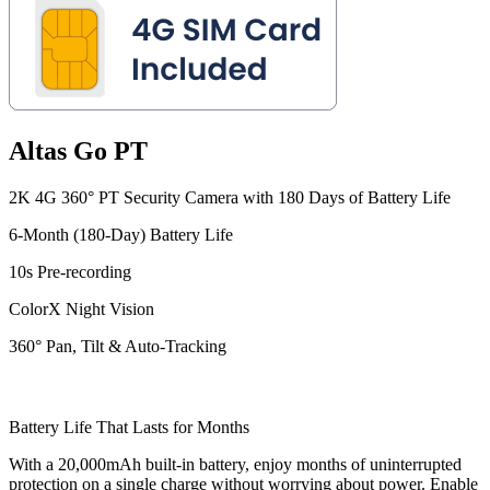
Altas Go PT
2K 4G 360° PT Security Camera with 180 Days of Battery Life
6-Month (180-Day) Battery Life
10s Pre-recording
ColorX Night Vision
360° Pan, Tilt & Auto-Tracking
Battery Life That Lasts for Months
With a 20,000mAh built-in battery, enjoy months of uninterrupted
protection on a single charge without worrying about power. Enable