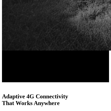
ColorX Night Vision
Black & White Vision
Adaptive 4G Connectivity
That Works Anywhere