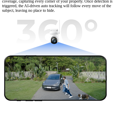
coverage, capturing every corner of your property. Once detection is
triggered, the AI-driven auto tracking will follow every move of the
subject, leaving no place to hide.