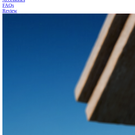
FAQs
Review