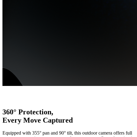
360° Protection,
Every Move Captured
Equipped with 355° pan and 90° tilt, this outdoor camera offers full