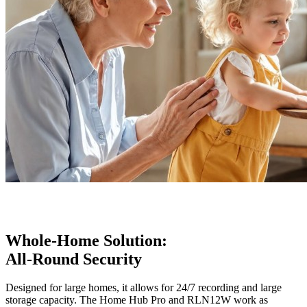
Whole-Home Solution:
All-Round Security
Designed for large homes, it allows for 24/7 recording and large
storage capacity. The Home Hub Pro and RLN12W work as