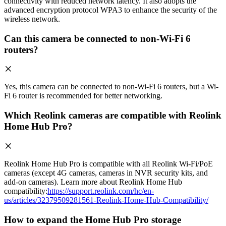
connectivity with reduced network latency. It also adopts the
advanced encryption protocol WPA3 to enhance the security of the
wireless network.
Can this camera be connected to non-Wi-Fi 6
routers?
Yes, this camera can be connected to non-Wi-Fi 6 routers, but a Wi-
Fi 6 router is recommended for better networking.
Which Reolink cameras are compatible with Reolink
Home Hub Pro?
Reolink Home Hub Pro is compatible with all Reolink Wi-Fi/PoE
cameras (except 4G cameras, cameras in NVR security kits, and
add-on cameras). Learn more about Reolink Home Hub
compatibility:
https://support.reolink.com/hc/en-
us/articles/32379509281561-Reolink-Home-Hub-Compatibility/
How to expand the Home Hub Pro storage