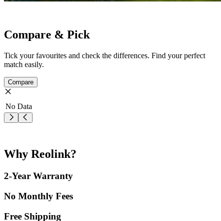
Compare & Pick
Tick your favourites and check the differences. Find your perfect
match easily.
Compare
No Data
Why Reolink?
2-Year Warranty
No Monthly Fees
Free Shipping