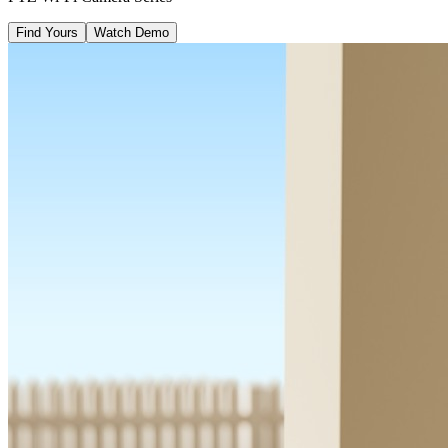
Find Yours
Watch Demo