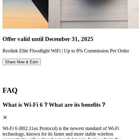
Offer valid until December 31, 2025
Reolink Elite Floodlight WiFi | Up to 8% Commission Per Order
Share Now & Earn
FAQ
What is Wi-Fi 6？What are its benefits？
Wi-Fi 6 (802.11ax Protocol) is the newest standard of Wi-Fi
technology, known for its faster and more stable wireless