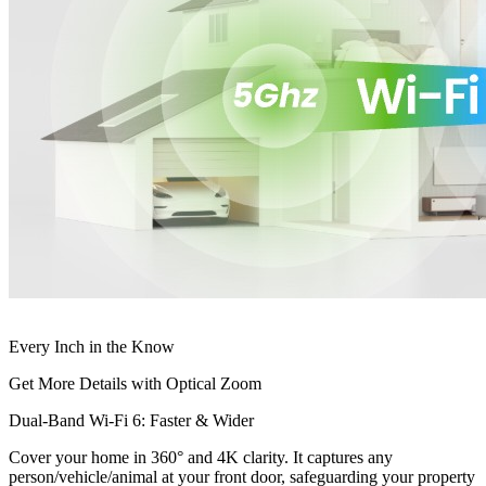
Every Inch in the Know
Get More Details with Optical Zoom
Dual-Band Wi-Fi 6: Faster & Wider
Cover your home in 360° and 4K clarity. It captures any
person/vehicle/animal at your front door, safeguarding your property