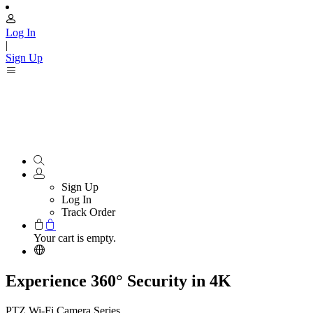
Log In
|
Sign Up
Sign Up
Log In
Track Order
Your cart is empty.
Experience 360° Security in 4K
PTZ Wi-Fi Camera Series