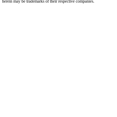
herein may be trademarks of their respective companies.