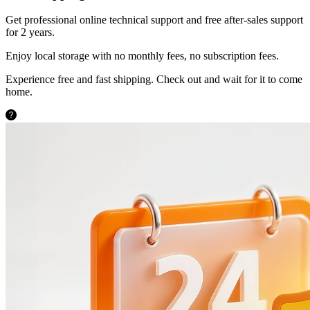
Get professional online technical support and free after-sales support
for 2 years.
Enjoy local storage with no monthly fees, no subscription fees.
Experience free and fast shipping. Check out and wait for it to come
home.