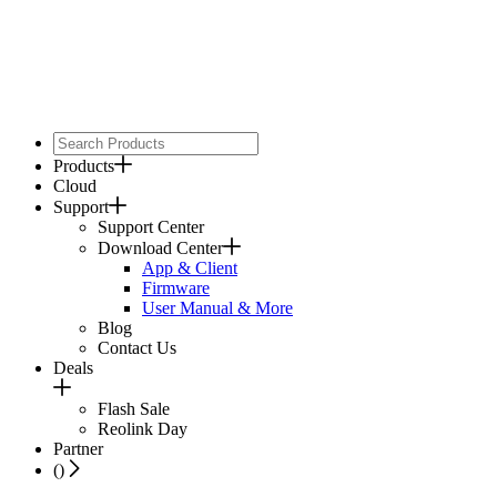
Products
Cloud
Support
Support Center
Download Center
App & Client
Firmware
User Manual & More
Blog
Contact Us
Deals
Flash Sale
Reolink Day
Partner
(
)