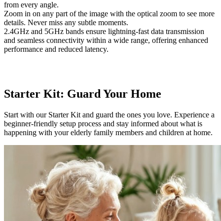
from every angle.
Zoom in on any part of the image with the optical zoom to see more
details. Never miss any subtle moments.
2.4GHz and 5GHz bands ensure lightning-fast data transmission
and seamless connectivity within a wide range, offering enhanced
performance and reduced latency.
Starter Kit: Guard Your Home
Start with our Starter Kit and guard the ones you love. Experience a
beginner-friendly setup process and stay informed about what is
happening with your elderly family members and children at home.