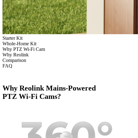
Starter Kit
Whole-Home Kit
Why PTZ Wi-Fi Cam
Why Reolink
Comparison
FAQ
Why Reolink Mains-Powered
PTZ Wi-Fi Cams?