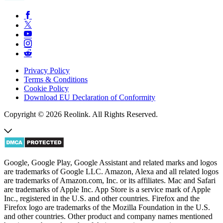
Privacy Policy
Terms & Conditions
Cookie Policy
Download EU Declaration of Conformity
Copyright © 2026 Reolink. All Rights Reserved.
Google, Google Play, Google Assistant and related marks and logos
are trademarks of Google LLC. Amazon, Alexa and all related logos
are trademarks of Amazon.com, Inc. or its affiliates. Mac and Safari
are trademarks of Apple Inc. App Store is a service mark of Apple
Inc., registered in the U.S. and other countries. Firefox and the
Firefox logo are trademarks of the Mozilla Foundation in the U.S.
and other countries. Other product and company names mentioned