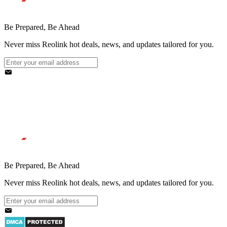
Be Prepared, Be Ahead
Never miss Reolink hot deals, news, and updates tailored for you.
Be Prepared, Be Ahead
Never miss Reolink hot deals, news, and updates tailored for you.