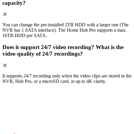
capacity?
You can change the pre-installed 2TB HDD with a larger one (The
NVR has 1 SATA interface). The Home Hub Pro supports a max.
16TB HDD per SATA.
Does it support 24/7 video recording? What is the
video quality of 24/7 recordings?
It supports 24/7 recording only when the video clips are stored in the
NVR, Hub Pro, or a microSD card, in up to 4K clarity.