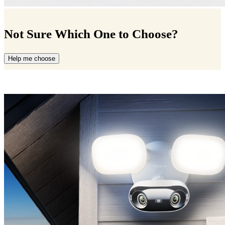
Not Sure Which One to Choose?
Help me choose