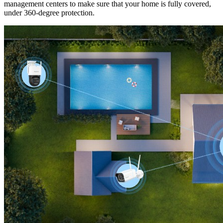
management centers to make sure that your home is fully covered,
under 360-degree protection.