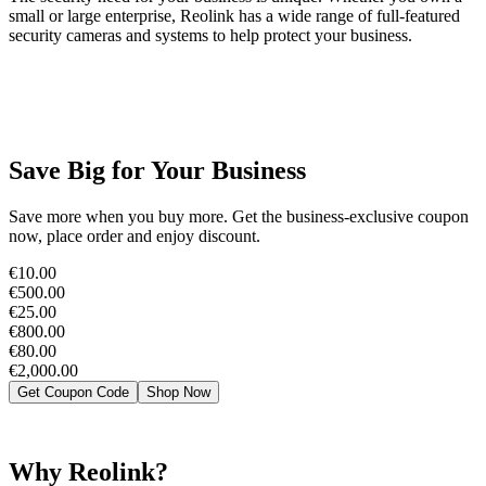
small or large enterprise, Reolink has a wide range of full-featured
security cameras and systems to help protect your business.
Save Big for Your Business
Save more when you buy more. Get the business-exclusive coupon
now, place order and enjoy discount.
€10.00
€500.00
€25.00
€800.00
€80.00
€2,000.00
Get Coupon Code
Shop Now
Why Reolink?