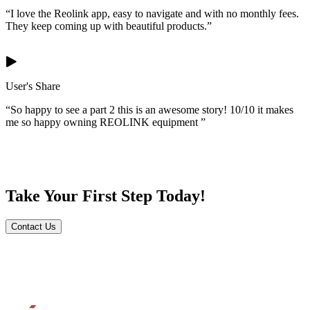
“I love the Reolink app, easy to navigate and with no monthly fees.
They keep coming up with beautiful products.”
User's Share
“So happy to see a part 2 this is an awesome story! 10/10 it makes
me so happy owning REOLINK equipment ”
Take Your First Step Today!
Contact Us