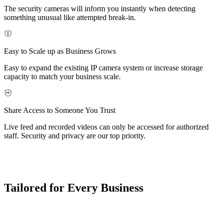
The security cameras will inform you instantly when detecting
something unusual like attempted break-in.
Easy to Scale up as Business Grows
Easy to expand the existing IP camera system or increase storage
capacity to match your business scale.
Share Access to Someone You Trust
Live feed and recorded videos can only be accessed for authorized
staff. Security and privacy are our top priority.
Tailored for Every Business