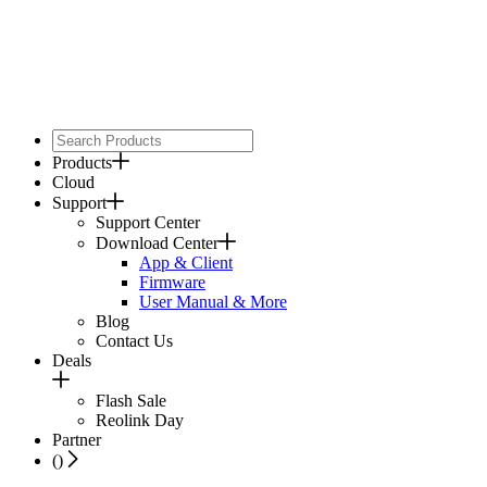
Products
Cloud
Support
Support Center
Download Center
App & Client
Firmware
User Manual & More
Blog
Contact Us
Deals
Flash Sale
Reolink Day
Partner
(
)