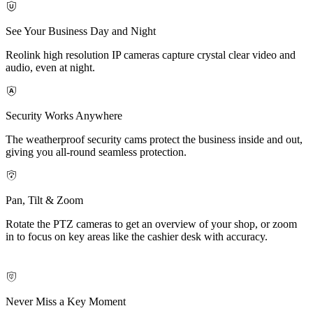
See Your Business Day and Night
Reolink high resolution IP cameras capture crystal clear video and
audio, even at night.
Security Works Anywhere
The weatherproof security cams protect the business inside and out,
giving you all-round seamless protection.
Pan, Tilt & Zoom
Rotate the PTZ cameras to get an overview of your shop, or zoom
in to focus on key areas like the cashier desk with accuracy.
Never Miss a Key Moment