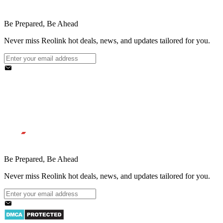
Be Prepared, Be Ahead
Never miss Reolink hot deals, news, and updates tailored for you.
Be Prepared, Be Ahead
Never miss Reolink hot deals, news, and updates tailored for you.