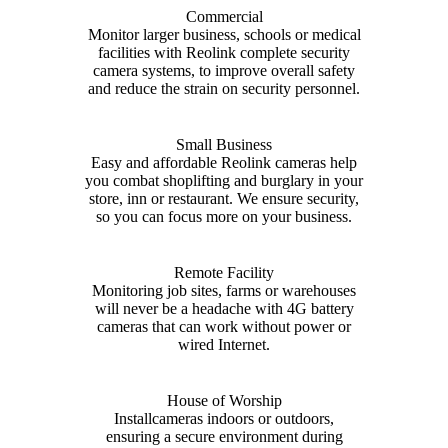
Commercial
Monitor larger business, schools or medical
facilities with Reolink complete security
camera systems, to improve overall safety
and reduce the strain on security personnel.
Small Business
Easy and affordable Reolink cameras help
you combat shoplifting and burglary in your
store, inn or restaurant. We ensure security,
so you can focus more on your business.
Remote Facility
Monitoring job sites, farms or warehouses
will never be a headache with 4G battery
cameras that can work without power or
wired Internet.
House of Worship
Installcameras indoors or outdoors,
ensuring a secure environment during