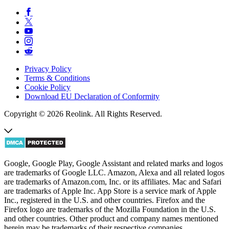
Privacy Policy
Terms & Conditions
Cookie Policy
Download EU Declaration of Conformity
Copyright © 2026 Reolink. All Rights Reserved.
Google, Google Play, Google Assistant and related marks and logos
are trademarks of Google LLC. Amazon, Alexa and all related logos
are trademarks of Amazon.com, Inc. or its affiliates. Mac and Safari
are trademarks of Apple Inc. App Store is a service mark of Apple
Inc., registered in the U.S. and other countries. Firefox and the
Firefox logo are trademarks of the Mozilla Foundation in the U.S.
and other countries. Other product and company names mentioned
herein may be trademarks of their respective companies.