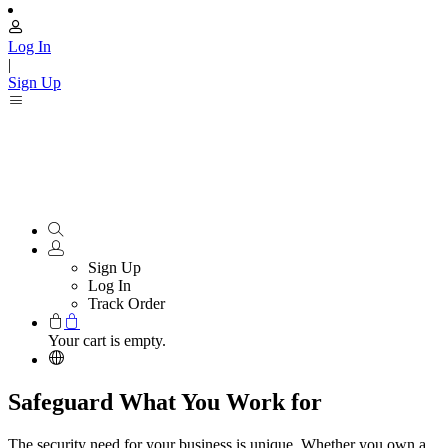
Log In
|
Sign Up
Sign Up
Log In
Track Order
Your cart is empty.
Safeguard What You Work for
The security need for your business is unique. Whether you own a