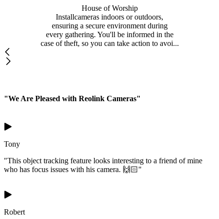
House of Worship
Installcameras indoors or outdoors,
ensuring a secure environment during
every gathering. You'll be informed in the
case of theft, so you can take action to avoi...
"We Are Pleased with Reolink Cameras"
Tony
"This object tracking feature looks interesting to a friend of mine
who has focus issues with his camera. 🙌🏻"
Robert