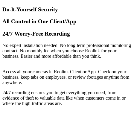
Do-lt-Yourself Security
All Control in One Client/App
24/7 Worry-Free Recording
No expert installation needed. No long-term professional monitoring
contract. No monthly fee when you choose Reolink for your
business. Easier and more affordable than you think.
Access all your cameras in Reolink Client or App. Check on your
business, keep tabs on employees, or review footages anytime from
anywhere.
24/7 recording ensures you to get everything you need, from
evidence of theft to valuable data like when customers come in or
where the high-traffic areas are.