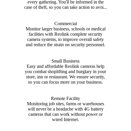
every gathering. You'll be informed in the
case of theft, so you can take action to avoi...
Commercial
Monitor larger business, schools or medical
facilities with Reolink complete security
camera systems, to improve overall safety
and reduce the strain on security personnel.
Small Business
Easy and affordable Reolink cameras help
you combat shoplifting and burglary in your
store, inn or restaurant. We ensure security,
so you can focus more on your business.
Remote Facility
Monitoring job sites, farms or warehouses
will never be a headache with 4G battery
cameras that can work without power or
wired Internet.