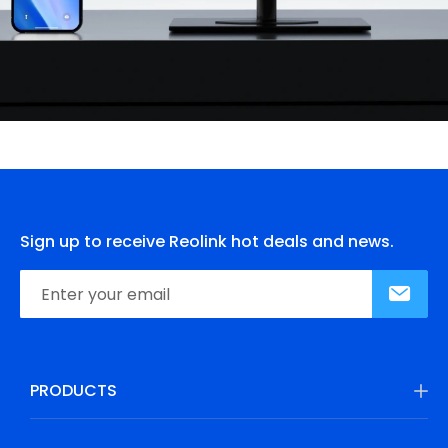
Sign up to receive Reolink hot deals and news.
PRODUCTS