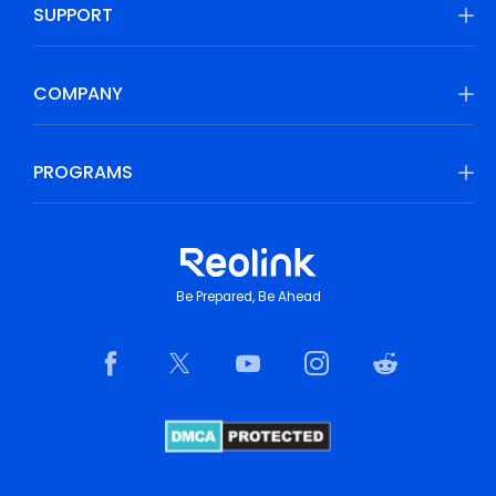
SUPPORT
COMPANY
PROGRAMS
Be Prepared, Be Ahead