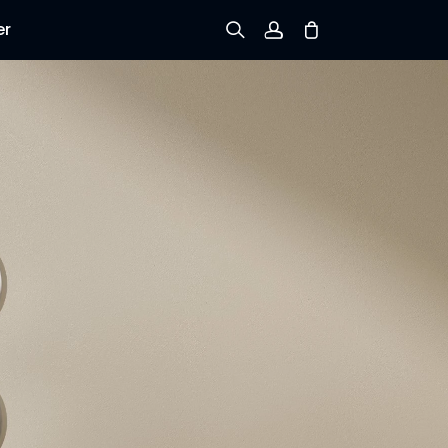
er
Sign up
Log in
Track Order