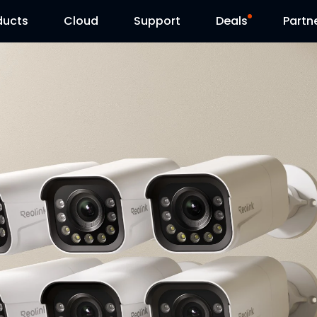
ducts
Cloud
Support
Deals
Partn
Support Center
Flash Sale
Download Center
Reolink Day
Blog
Contact Us