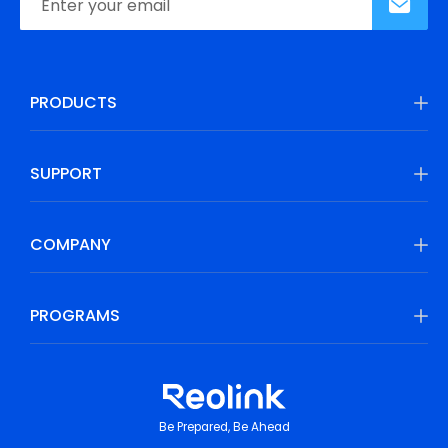
PRODUCTS
SUPPORT
COMPANY
PROGRAMS
Be Prepared, Be Ahead