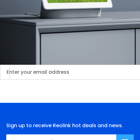
Sign up to receive Reolink hot deals and news.