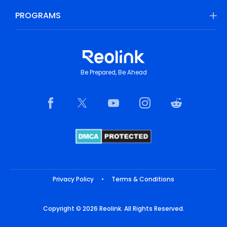
PROGRAMS
Be Prepared, Be Ahead
Privacy Policy
•
Terms & Conditions
Copyright © 2026 Reolink. All Rights Reserved.