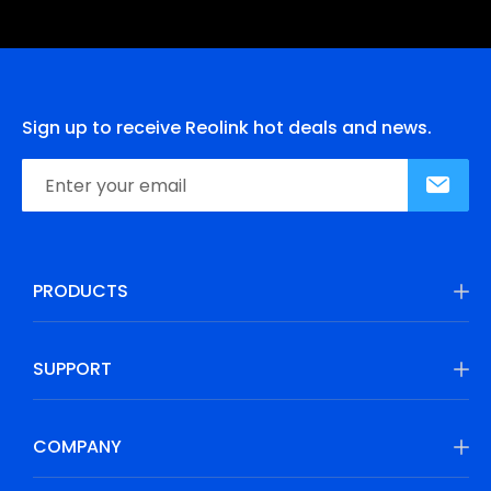
Sign up to receive Reolink hot deals and news.
PRODUCTS
SUPPORT
COMPANY