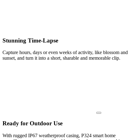
Stunning Time-Lapse
Capture hours, days or even weeks of activity, like blossom and
sunset, and turn it into a short, sharable and memorable clip.
Ready for Outdoor Use
With rugged IP67 weatherproof casing, P324 smart home