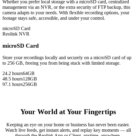
Whether you prefer local storage with a microSD card, centralized
management via an NVR, or the extra security of FTP backup, this
camera adapts to your needs. With flexible recording options, your
footage stays safe, accessible, and under your control.
microSD Card
Reolink NVR
microSD Card
Store your recordings locally and securely on a microSD card of up
to 256 GB, freeing you from being stuck with limited storage.
24.2 hours
64GB
48.5 hours
128GB
97.1 hours
256GB
Your World at Your Fingertips
Keeping an eye on your home or business has never been easier.
Watch live feeds, get instant alerts, and replay key moments — all
through the Reolink App or Client, anytime, anywhere.