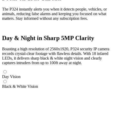
The P324 instantly alerts you when it detects people, vehicles, or
animals, reducing false alarms and keeping you focused on what
matters. Stay informed without any subscription fees.
Day & Night in Sharp 5MP Clarity
Boasting a high resolution of 2560x1920, P324 security IP camera
records crystal-clear footage with flawless details. With 18 infared
LEDs, it delivers sharp black & white night vision and clearly
captures intruders from up to 100ft away at night.
Day Vision
Black & White Vision