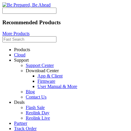
Recommended Products
More Products
Products
Cloud
Support
Support Center
Download Center
App & Client
Firmware
User Manual & More
Blog
Contact Us
Deals
Flash Sale
Reolink Day
Reolink Live
Partner
Track Order