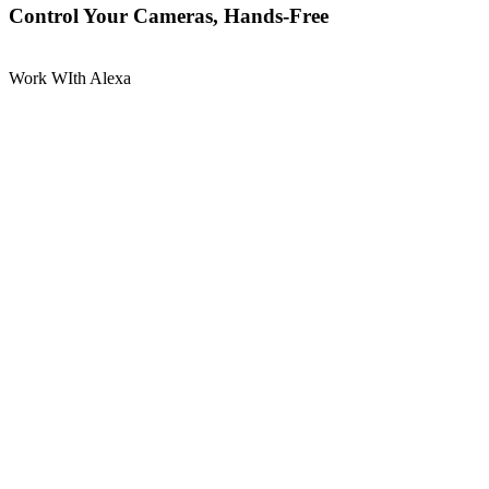
Control Your Cameras, Hands-Free
Work WIth Alexa