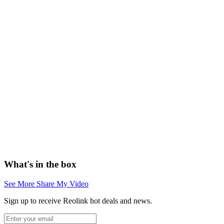
What's in the box
See More
Share My Video
Sign up to receive Reolink hot deals and news.