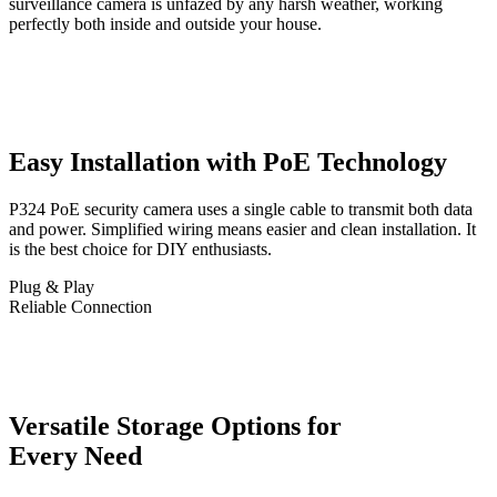
surveillance camera is unfazed by any harsh weather, working
perfectly both inside and outside your house.
Easy Installation with PoE Technology
P324 PoE security camera uses a single cable to transmit both data
and power. Simplified wiring means easier and clean installation. It
is the best choice for DIY enthusiasts.
Plug & Play
Reliable Connection
Versatile Storage Options for
Every Need