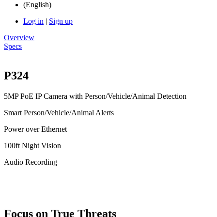
(English)
Log in
|
Sign up
Overview
Specs
P324
5MP PoE IP Camera with Person/Vehicle/Animal Detection
Smart Person/Vehicle/Animal Alerts
Power over Ethernet
100ft Night Vision
Audio Recording
Focus on True Threats