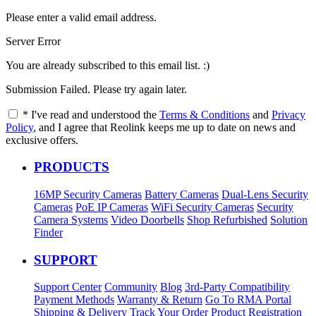
Please enter a valid email address.
Server Error
You are already subscribed to this email list. :)
Submission Failed. Please try again later.
*
I've read and understood the
Terms & Conditions
and
Privacy
Policy
, and I agree that Reolink keeps me up to date on news and
exclusive offers.
PRODUCTS
16MP Security Cameras
Battery Cameras
Dual-Lens Security
Cameras
PoE IP Cameras
WiFi Security Cameras
Security
Camera Systems
Video Doorbells
Shop Refurbished
Solution
Finder
SUPPORT
Support Center
Community
Blog
3rd-Party Compatibility
Payment Methods
Warranty & Return
Go To RMA Portal
Shipping & Delivery
Track Your Order
Product Registration