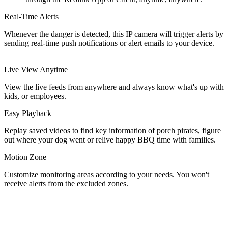
Real-Time Alerts
Whenever the danger is detected, this IP camera will trigger alerts by
sending real-time push notifications or alert emails to your device.
Live View Anytime
View the live feeds from anywhere and always know what's up with
kids, or employees.
Easy Playback
Replay saved videos to find key information of porch pirates, figure
out where your dog went or relive happy BBQ time with families.
Motion Zone
Customize monitoring areas according to your needs. You won't
receive alerts from the excluded zones.