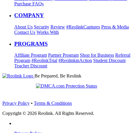
Purchase FAQs
COMPANY
About Us
Security
Review
#ReolinkCaptures
Press & Media
Contact Us
Works With
PROGRAMS
Affiliate Program
Partner Program
Shop for Business
Referral
Program
#ReolinkTrial
#ReolinkinAction
Student Discount
Teacher Discount
Be Prepared, Be Reolink
Privacy Policy
•
Terms & Conditions
Copyright © 2026 Reolink. All Rights Reserved.