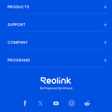
PRODUCTS
SUPPORT
COMPANY
PROGRAMS
Be Prepared, Be Ahead