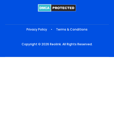
Privacy Policy
•
Terms & Conditions
Copyright © 2026 Reolink. All Rights Reserved.