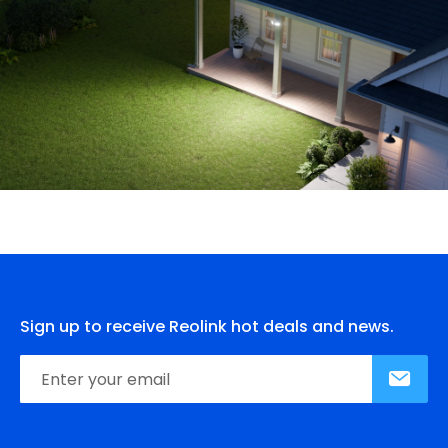
Sign up to receive Reolink hot deals and news.