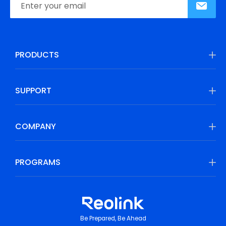
PRODUCTS
SUPPORT
COMPANY
PROGRAMS
Be Prepared, Be Ahead