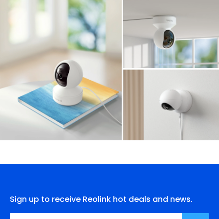
Sign up to receive Reolink hot deals and news.