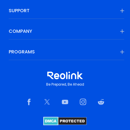
SUPPORT
COMPANY
PROGRAMS
Be Prepared, Be Ahead