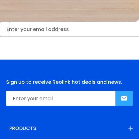
Sign up to receive Reolink hot deals and news.
PRODUCTS