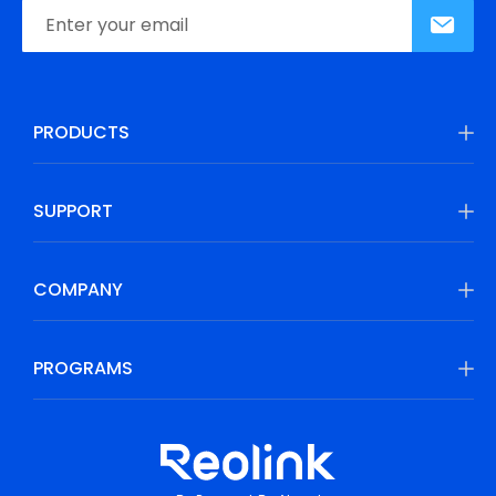
PRODUCTS
SUPPORT
COMPANY
PROGRAMS