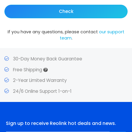
Check
If you have any questions, please contact
our support
team
.
30-Day Money Back Guarantee
?
Free Shipping
2-Year Limited Warranty
24/6 Online Support 1-on-1
Sign up to receive Reolink hot deals and news.