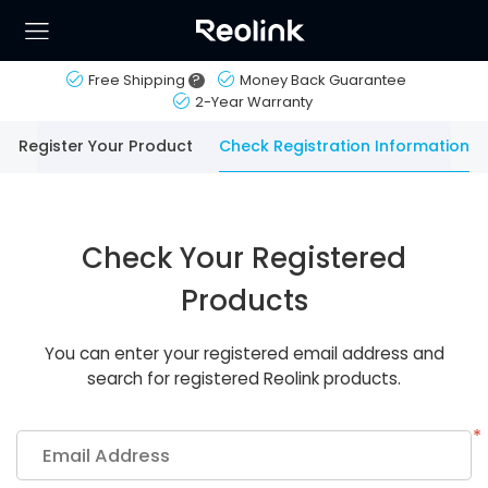
Free Shipping
?
Money Back Guarantee
2-Year Warranty
Register Your Product
Check Registration Information
Check Your Registered
Products
You can enter your registered email address and
search for registered Reolink products.
*
Email Address