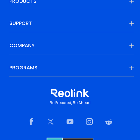
PRODUCTS
SUPPORT
COMPANY
PROGRAMS
Be Prepared, Be Ahead