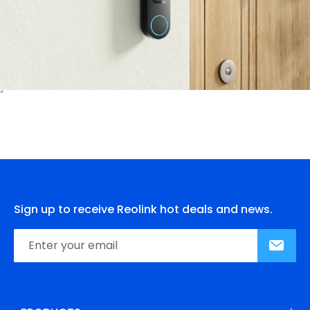
Sign up to receive Reolink hot deals and news.