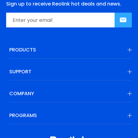
Sign up to receive Reolink hot deals and news.
PRODUCTS
SUPPORT
COMPANY
PROGRAMS