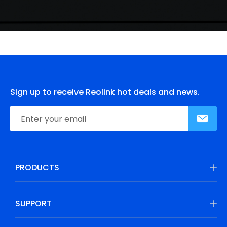
Sign up to receive Reolink hot deals and news.
PRODUCTS
SUPPORT