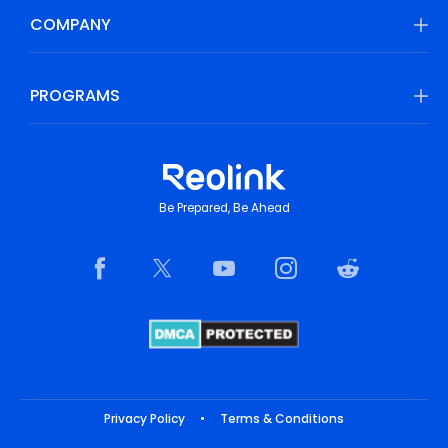
COMPANY
PROGRAMS
Be Prepared, Be Ahead
Privacy Policy
•
Terms & Conditions