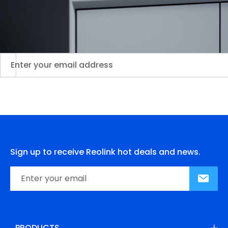
Sign up to receive Reolink hot deals and news.
PRODUCTS