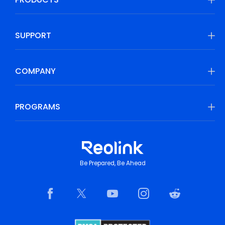
SUPPORT
COMPANY
PROGRAMS
Be Prepared, Be Ahead