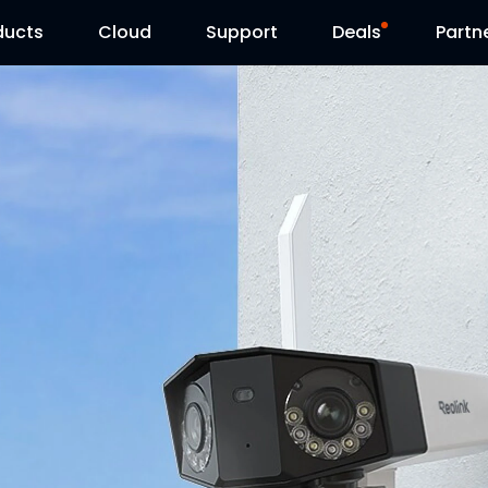
ducts
Cloud
Support
Deals
Partn
Support Center
Flash Sale
Download Center
Reolink Day
Blog
Contact Us