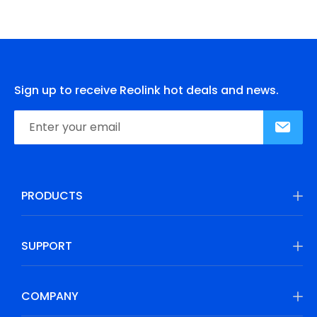
Sign up to receive Reolink hot deals and news.
PRODUCTS
SUPPORT
COMPANY