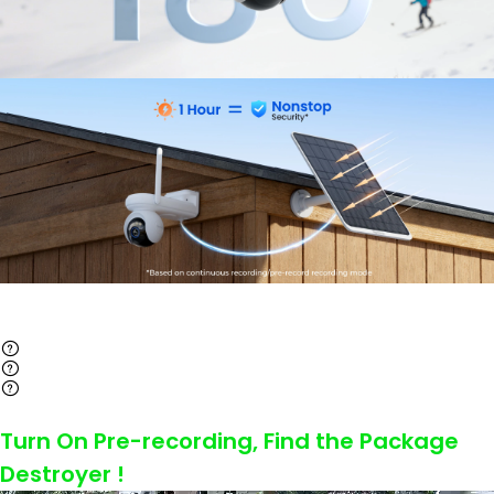
Turn On Pre-recording, Find the Package
Destroyer !