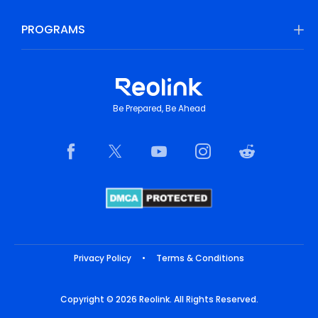
PROGRAMS
Be Prepared, Be Ahead
Privacy Policy
•
Terms & Conditions
Copyright © 2026 Reolink. All Rights Reserved.