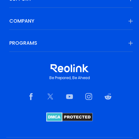
COMPANY
PROGRAMS
Be Prepared, Be Ahead