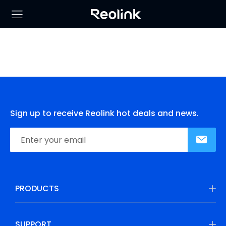
Sign up to receive Reolink hot deals and news.
PRODUCTS
SUPPORT