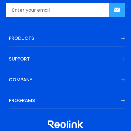
PRODUCTS
SUPPORT
COMPANY
PROGRAMS