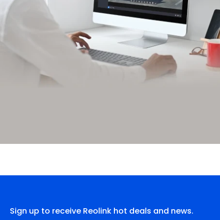
Sign up to receive Reolink hot deals and news.