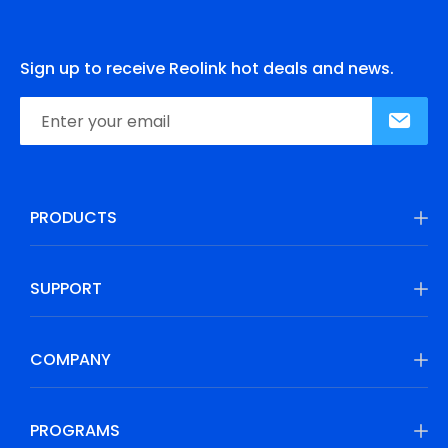
Sign up to receive Reolink hot deals and news.
PRODUCTS
SUPPORT
COMPANY
PROGRAMS