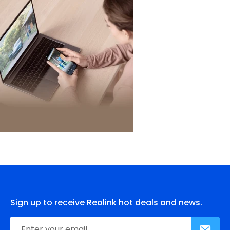
Sign up to receive Reolink hot deals and news.