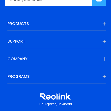
PRODUCTS
SUPPORT
COMPANY
PROGRAMS
Be Prepared, Be Ahead