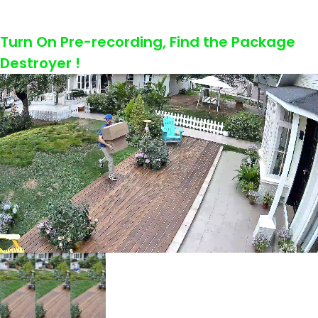
Turn On Pre-recording, Find the Package
Destroyer !