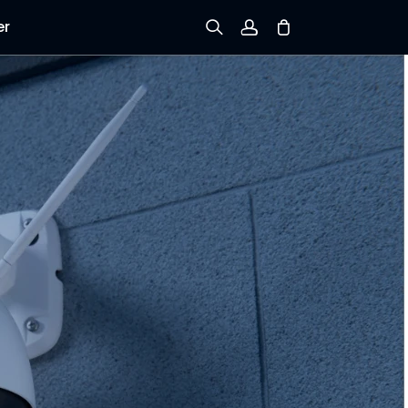
er
Sign up
Log in
Track Order