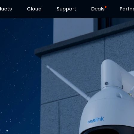
ducts
Cloud
Support
Deals
Partn
Support Center
Flash Sale
Download Center
Reolink Day
Blog
Contact Us