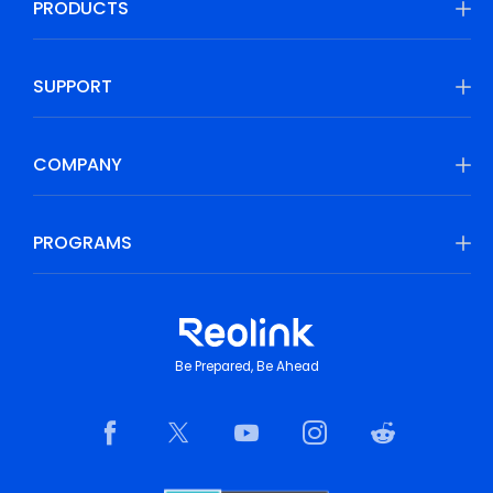
PRODUCTS
SUPPORT
COMPANY
PROGRAMS
Be Prepared, Be Ahead