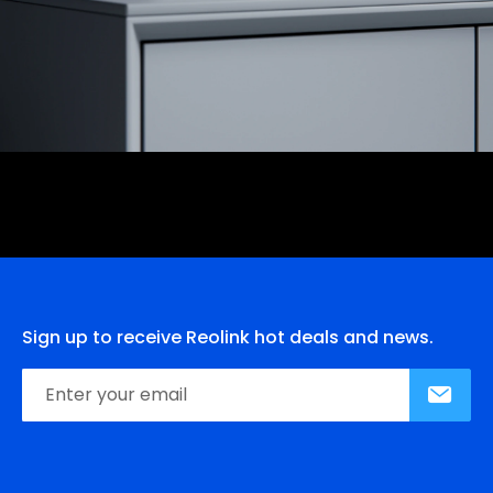
Sign up to receive Reolink hot deals and news.