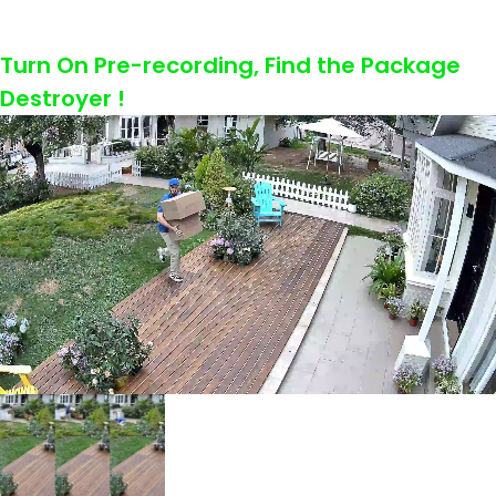
Turn On Pre-recording, Find the Package
Destroyer !