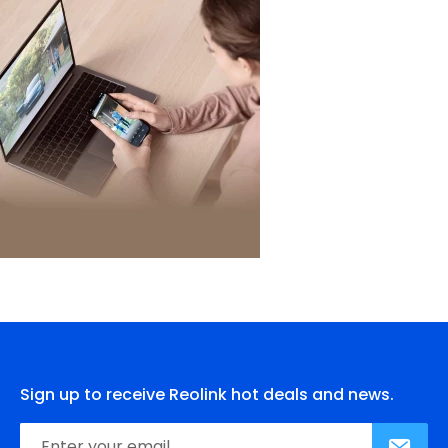
Sign up to receive Reolink hot deals and news.