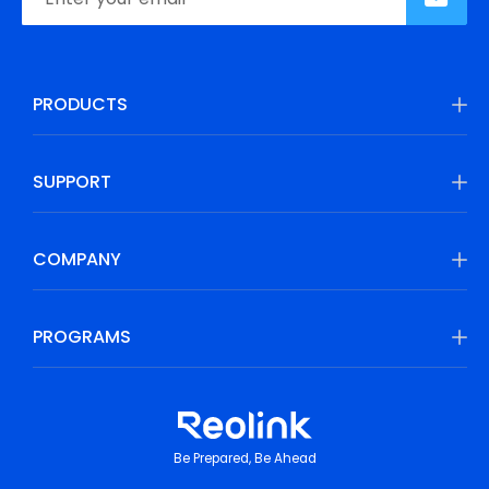
PRODUCTS
SUPPORT
COMPANY
PROGRAMS
Be Prepared, Be Ahead