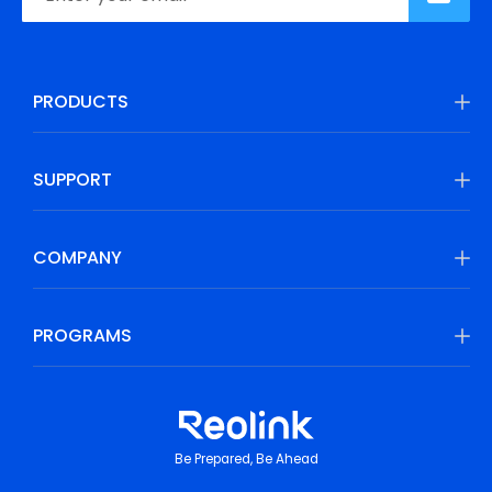
PRODUCTS
SUPPORT
COMPANY
PROGRAMS
Be Prepared, Be Ahead