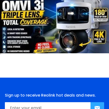
Sign up to receive Reolink hot deals and news.