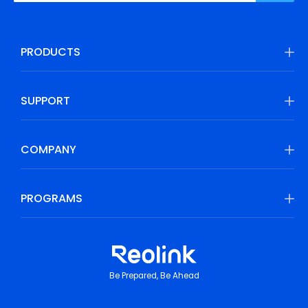
PRODUCTS
SUPPORT
COMPANY
PROGRAMS
Be Prepared, Be Ahead