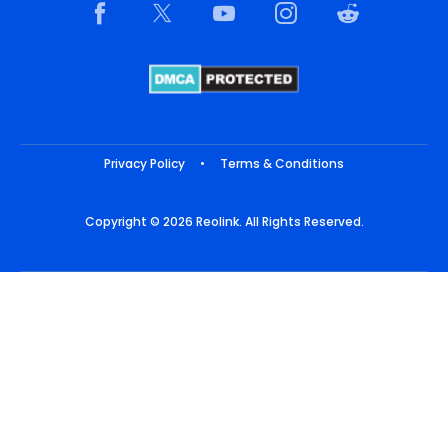
Privacy Policy
•
Terms & Conditions
Copyright © 2026 Reolink. All Rights Reserved.