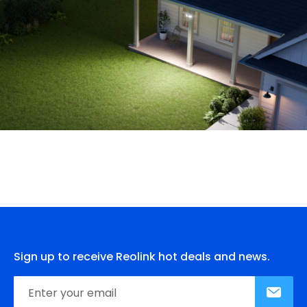
Sign up to receive Reolink hot deals and news.