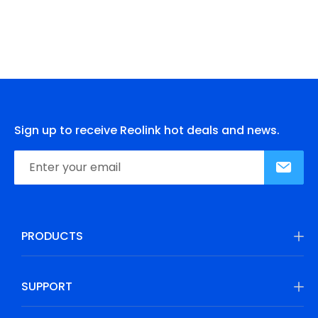
Sign up to receive Reolink hot deals and news.
PRODUCTS
SUPPORT