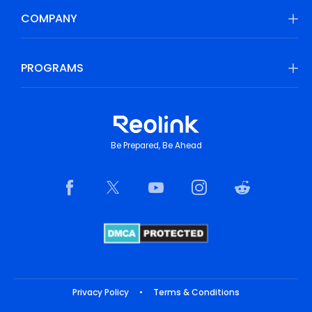
COMPANY
PROGRAMS
Be Prepared, Be Ahead
Privacy Policy
•
Terms & Conditions