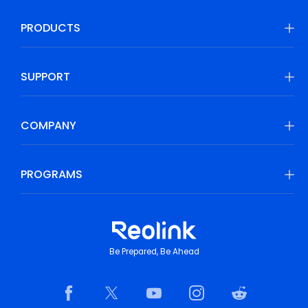
PRODUCTS
SUPPORT
COMPANY
PROGRAMS
Be Prepared, Be Ahead