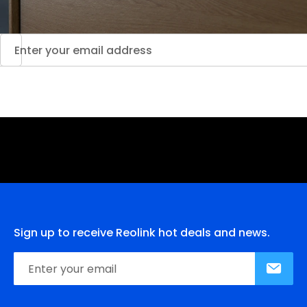
Sign up to receive Reolink hot deals and news.