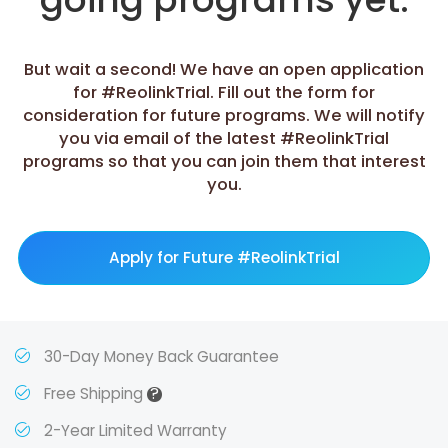
But wait a second! We have an open application
for #ReolinkTrial. Fill out the form for
consideration for future programs. We will notify
you via email of the latest #ReolinkTrial
programs so that you can join them that interest
you.
Apply for Future #ReolinkTrial
30-Day Money Back Guarantee
?
Free Shipping
2-Year Limited Warranty