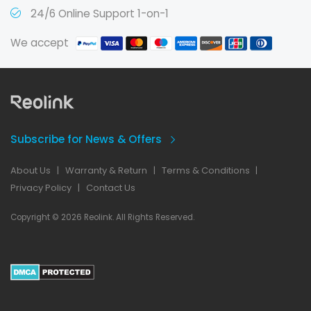
24/6 Online Support 1-on-1
We accept
Subscribe for News & Offers
About Us
|
Warranty & Return
|
Terms & Conditions
|
Privacy Policy
|
Contact Us
Copyright © 2026 Reolink. All Rights Reserved.