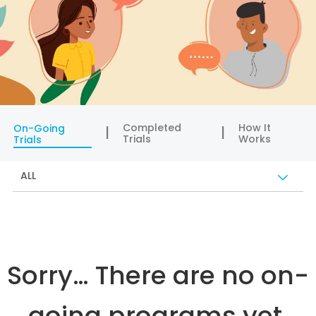
Completed
How It
On-Going
Trials
Works
Trials
ALL
Sorry… There are no on-
going programs yet.