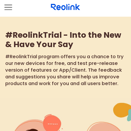
#ReolinkTrial - Into the New
& Have Your Say
#ReolinkTrial program offers you a chance to try
our new devices for free, and test pre-release
version of features or App/Client. The feedback
and suggestions you share will help us improve
products and work for you and all users better.